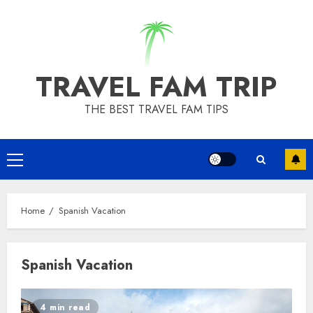
Skip
to
content
TRAVEL FAM TRIP
THE BEST TRAVEL FAM TIPS
Primary
Menu
Home
Spanish Vacation
Spanish Vacation
4 min read