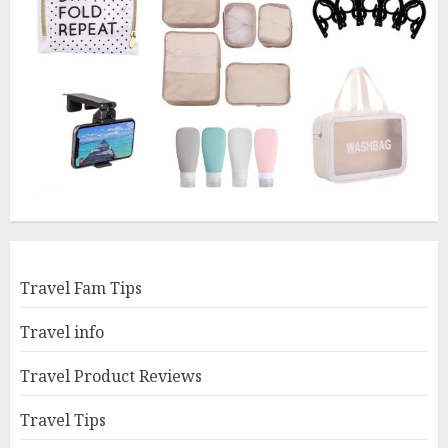
Travel Fam Tips
Travel info
Travel Product Reviews
Travel Tips