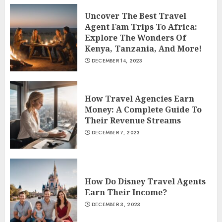
Uncover The Best Travel
Agent Fam Trips To Africa:
Explore The Wonders Of
Kenya, Tanzania, And More!
DECEMBER 14, 2023
How Travel Agencies Earn
Money: A Complete Guide To
Their Revenue Streams
DECEMBER 7, 2023
How Do Disney Travel Agents
Earn Their Income?
DECEMBER 3, 2023