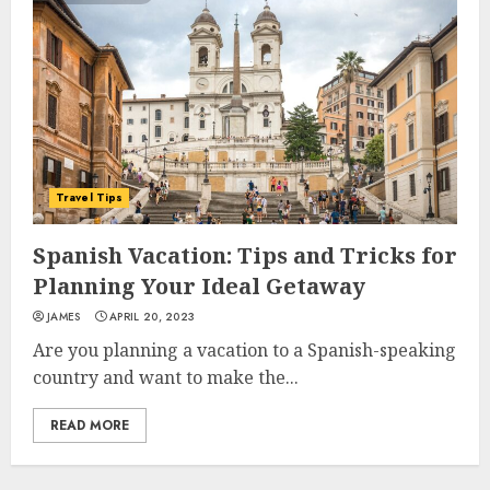
Travel Tips
Spanish Vacation: Tips and Tricks for
Planning Your Ideal Getaway
JAMES
APRIL 20, 2023
Are you planning a vacation to a Spanish-speaking
country and want to make the...
READ MORE