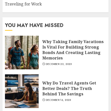
Traveling for Work
YOU MAY HAVE MISSED
Why Taking Family Vacations
Is Vital For Building Strong
Bonds And Creating Lasting
Memories
DECEMBER 23, 2023
Why Do Travel Agents Get
Better Deals? The Truth
Behind The Savings
DECEMBER 16, 2023