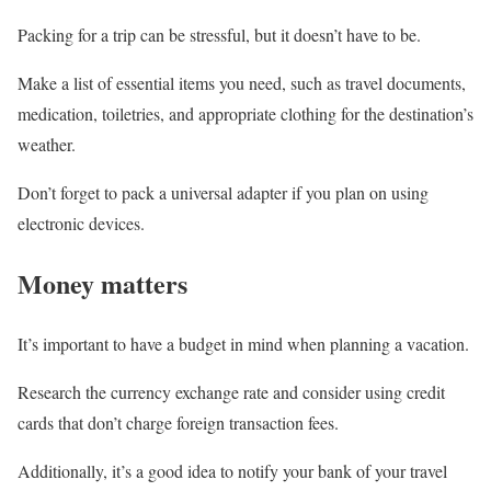
Packing for a trip can be stressful, but it doesn’t have to be.
Make a list of essential items you need, such as travel documents,
medication, toiletries, and appropriate clothing for the destination’s
weather.
Don’t forget to pack a universal adapter if you plan on using
electronic devices.
Money matters
It’s important to have a budget in mind when planning a vacation.
Research the currency exchange rate and consider using credit
cards that don’t charge foreign transaction fees.
Additionally, it’s a good idea to notify your bank of your travel