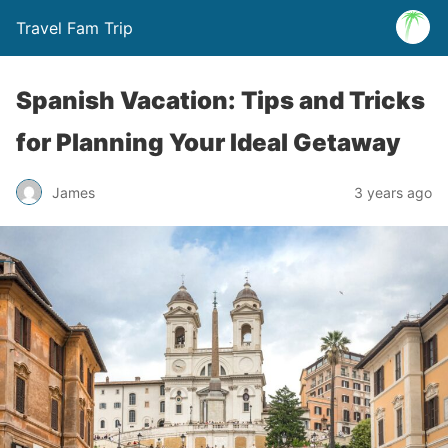
Travel Fam Trip
Spanish Vacation: Tips and Tricks
for Planning Your Ideal Getaway
James
3 years ago