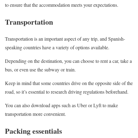
to ensure that the accommodation meets your expectations.
Transportation
Transportation is an important aspect of any trip, and Spanish-
speaking countries have a variety of options available.
Depending on the destination, you can choose to rent a car, take a
bus, or even use the subway or train.
Keep in mind that some countries drive on the opposite side of the
road, so it’s essential to research driving regulations beforehand.
You can also download apps such as Uber or Lyft to make
transportation more convenient.
Packing essentials