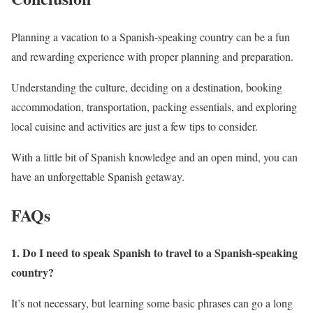
Planning a vacation to a Spanish-speaking country can be a fun
and rewarding experience with proper planning and preparation.
Understanding the culture, deciding on a destination, booking
accommodation, transportation, packing essentials, and exploring
local cuisine and activities are just a few tips to consider.
With a little bit of Spanish knowledge and an open mind, you can
have an unforgettable Spanish getaway.
FAQs
1. Do I need to speak Spanish to travel to a Spanish-speaking
country?
It’s not necessary, but learning some basic phrases can go a long