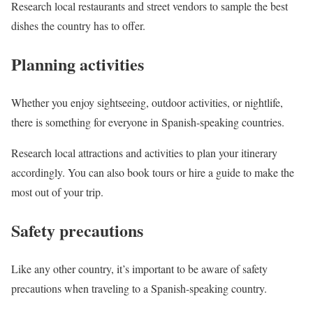
Research local restaurants and street vendors to sample the best
dishes the country has to offer.
Planning activities
Whether you enjoy sightseeing, outdoor activities, or nightlife,
there is something for everyone in Spanish-speaking countries.
Research local attractions and activities to plan your itinerary
accordingly. You can also book tours or hire a guide to make the
most out of your trip.
Safety precautions
Like any other country, it’s important to be aware of safety
precautions when traveling to a Spanish-speaking country.