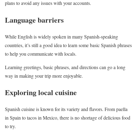
plans to avoid any issues with your accounts.
Language barriers
While English is widely spoken in many Spanish-speaking
countries, it’s still a good idea to learn some basic Spanish phrases
to help you communicate with locals.
Learning greetings, basic phrases, and directions can go a long
way in making your trip more enjoyable.
Exploring local cuisine
Spanish cuisine is known for its variety and flavors. From paella
in Spain to tacos in Mexico, there is no shortage of delicious food
to try.