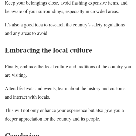
Keep your belongings close, avoid flashing expensive items, and
be aware of your surroundings, especially in crowded areas.
It’s also a good idea to research the country’s safety regulations
and any areas to avoid.
Embracing the local culture
Finally, embrace the local culture and traditions of the country you
are visiting.
Attend festivals and events, learn about the history and customs,
and interact with locals.
This will not only enhance your experience but also give you a
deeper appreciation for the country and its people.
Conclusion