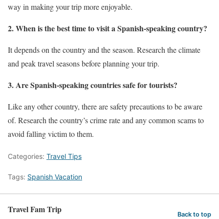
way in making your trip more enjoyable.
2. When is the best time to visit a Spanish-speaking country?
It depends on the country and the season. Research the climate
and peak travel seasons before planning your trip.
3. Are Spanish-speaking countries safe for tourists?
Like any other country, there are safety precautions to be aware
of. Research the country’s crime rate and any common scams to
avoid falling victim to them.
Categories:
Travel Tips
Tags:
Spanish Vacation
Travel Fam Trip
Back to top