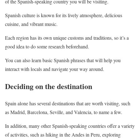
of the Spanish-speaking country you will be visiting.
Spanish culture is known for its lively atmosphere, delicious
cuisine, and vibrant music.
Each region has its own unique customs and traditions, so it’s a
good idea to do some research beforehand.
You can also learn basic Spanish phrases that will help you
interact with locals and navigate your way around.
Deciding on the destination
Spain alone has several destinations that are worth visiting, such
as Madrid, Barcelona, Seville, and Valencia, to name a few.
In addition, many other Spanish-speaking countries offer a variety
of activities, such as hiking in the Andes in Peru, exploring