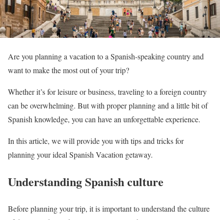
Are you planning a vacation to a Spanish-speaking country and
want to make the most out of your trip?
Whether it’s for leisure or business, traveling to a foreign country
can be overwhelming. But with proper planning and a little bit of
Spanish knowledge, you can have an unforgettable experience.
In this article, we will provide you with tips and tricks for
planning your ideal Spanish Vacation getaway.
Understanding Spanish culture
Before planning your trip, it is important to understand the culture