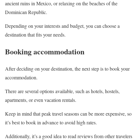
ancient ruins in Mexico, or relaxing on the beaches of the
Dominican Republic.
Depending on your interests and budget, you can choose a
destination that fits your needs.
Booking accommodation
After deciding on your destination, the next step is to book your
accommodation.
There are several options available, such as hotels, hostels,
apartments, or even vacation rentals.
Keep in mind that peak travel seasons can be more expensive, so
it’s best to book in advance to avoid high rates.
Additionally, it’s a good idea to read reviews from other travelers