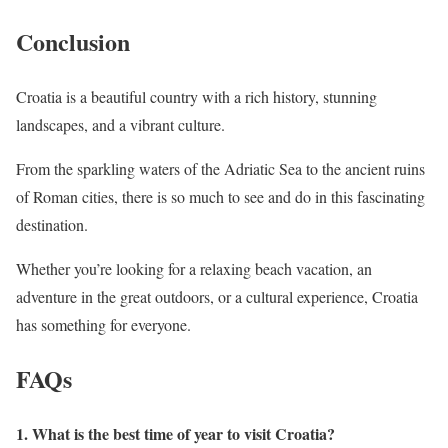
Conclusion
Croatia is a beautiful country with a rich history, stunning
landscapes, and a vibrant culture.
From the sparkling waters of the Adriatic Sea to the ancient ruins
of Roman cities, there is so much to see and do in this fascinating
destination.
Whether you’re looking for a relaxing beach vacation, an
adventure in the great outdoors, or a cultural experience, Croatia
has something for everyone.
FAQs
1. What is the best time of year to visit Croatia?