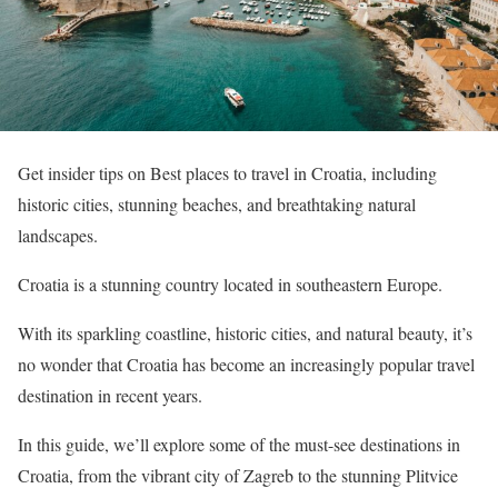
Get insider tips on Best places to travel in Croatia, including
historic cities, stunning beaches, and breathtaking natural
landscapes.
Croatia is a stunning country located in southeastern Europe.
With its sparkling coastline, historic cities, and natural beauty, it’s
no wonder that Croatia has become an increasingly popular travel
destination in recent years.
In this guide, we’ll explore some of the must-see destinations in
Croatia, from the vibrant city of Zagreb to the stunning Plitvice