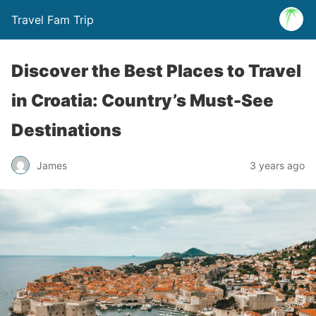
Travel Fam Trip
Discover the Best Places to Travel
in Croatia: Country’s Must-See
Destinations
James
3 years ago