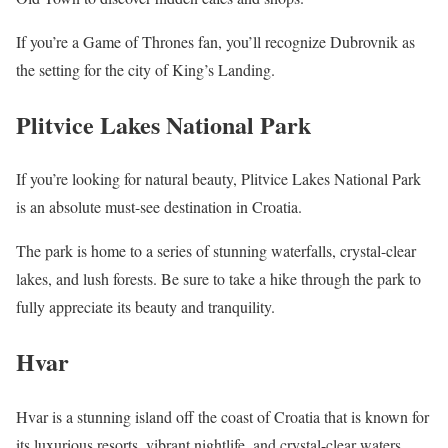
If you’re a Game of Thrones fan, you’ll recognize Dubrovnik as
the setting for the city of King’s Landing.
Plitvice Lakes National Park
If you’re looking for natural beauty, Plitvice Lakes National Park
is an absolute must-see destination in Croatia.
The park is home to a series of stunning waterfalls, crystal-clear
lakes, and lush forests. Be sure to take a hike through the park to
fully appreciate its beauty and tranquility.
Hvar
Hvar is a stunning island off the coast of Croatia that is known for
its luxurious resorts, vibrant nightlife, and crystal-clear waters.