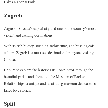
Lakes National Park.
Zagreb
Zagreb is Croatia’s capital city and one of the country’s most
vibrant and exciting destinations.
With its rich history, stunning architecture, and bustling cafe
culture, Zagreb is a must-see destination for anyone visiting
Croatia.
Be sure to explore the historic Old Town, stroll through the
beautiful parks, and check out the Museum of Broken
Relationships, a unique and fascinating museum dedicated to
failed love stories.
Split