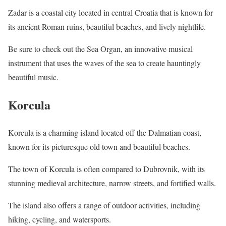
Zadar is a coastal city located in central Croatia that is known for
its ancient Roman ruins, beautiful beaches, and lively nightlife.
Be sure to check out the Sea Organ, an innovative musical
instrument that uses the waves of the sea to create hauntingly
beautiful music.
Korcula
Korcula is a charming island located off the Dalmatian coast,
known for its picturesque old town and beautiful beaches.
The town of Korcula is often compared to Dubrovnik, with its
stunning medieval architecture, narrow streets, and fortified walls.
The island also offers a range of outdoor activities, including
hiking, cycling, and watersports.