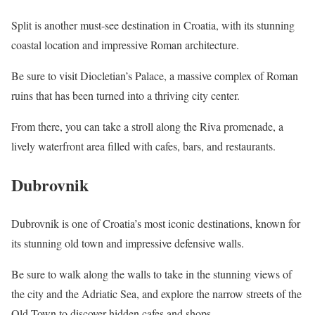
Split is another must-see destination in Croatia, with its stunning
coastal location and impressive Roman architecture.
Be sure to visit Diocletian’s Palace, a massive complex of Roman
ruins that has been turned into a thriving city center.
From there, you can take a stroll along the Riva promenade, a
lively waterfront area filled with cafes, bars, and restaurants.
Dubrovnik
Dubrovnik is one of Croatia’s most iconic destinations, known for
its stunning old town and impressive defensive walls.
Be sure to walk along the walls to take in the stunning views of
the city and the Adriatic Sea, and explore the narrow streets of the
Old Town to discover hidden cafes and shops.