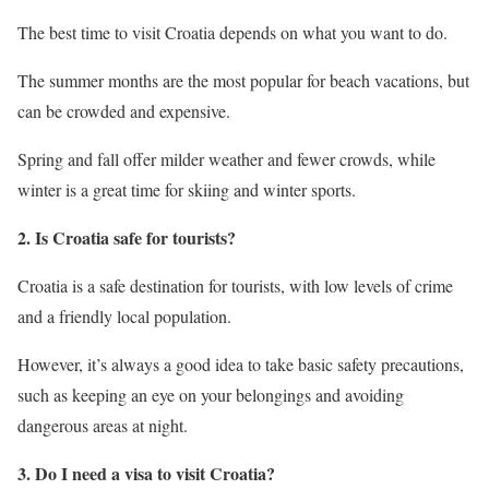
The best time to visit Croatia depends on what you want to do.
The summer months are the most popular for beach vacations, but
can be crowded and expensive.
Spring and fall offer milder weather and fewer crowds, while
winter is a great time for skiing and winter sports.
2. Is Croatia safe for tourists?
Croatia is a safe destination for tourists, with low levels of crime
and a friendly local population.
However, it’s always a good idea to take basic safety precautions,
such as keeping an eye on your belongings and avoiding
dangerous areas at night.
3. Do I need a visa to visit Croatia?