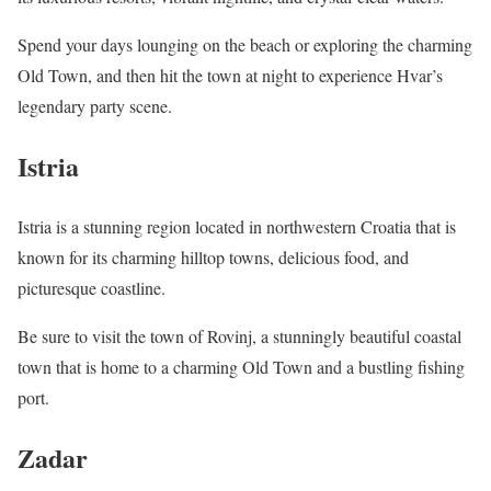
Spend your days lounging on the beach or exploring the charming
Old Town, and then hit the town at night to experience Hvar’s
legendary party scene.
Istria
Istria is a stunning region located in northwestern Croatia that is
known for its charming hilltop towns, delicious food, and
picturesque coastline.
Be sure to visit the town of Rovinj, a stunningly beautiful coastal
town that is home to a charming Old Town and a bustling fishing
port.
Zadar