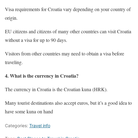
Visa requirements for Croatia vary depending on your country of
origin.
EU citizens and citizens of many other countries can visit Croatia
without a visa for up to 90 days.
Visitors from other countries may need to obtain a visa before
traveling.
4. What is the currency in Croatia?
The currency in Croatia is the Croatian kuna (HRK).
Many tourist destinations also accept euros, but it’s a good idea to
have some kuna on hand
Categories:
Travel info