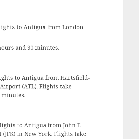
 flights to Antigua from London
hours and 30 minutes.
lights to Antigua from Hartsfield-
Airport (ATL). Flights take
 minutes.
flights to Antigua from John F.
 (JFK) in New York. Flights take