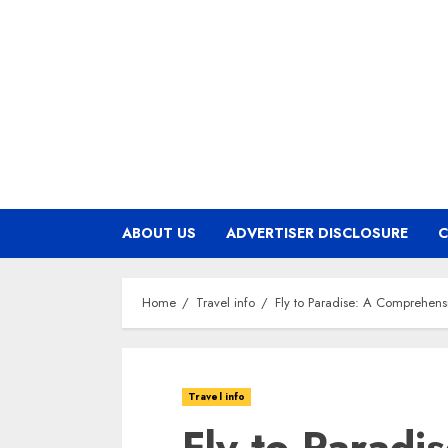
Skip
to
content
ABOUT US
ADVERTISER DISCLOSURE
C
Home
Travel info
Fly to Paradise: A Comprehensi
Travel info
Fly to Paradi