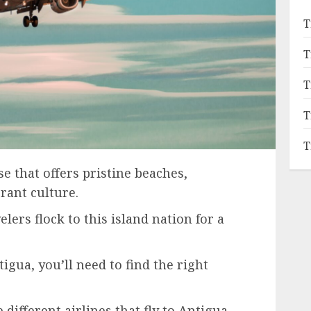
T
T
T
T
T
e that offers pristine beaches,
brant culture.
ers flock to this island nation for a
tigua, you’ll need to find the right
e different airlines that fly to Antigua