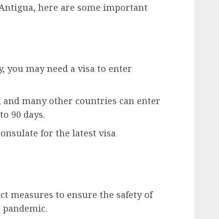
 Antigua, here are some important
, you may need a visa to enter
a, and many other countries can enter
to 90 days.
nsulate for the latest visa
ct measures to ensure the safety of
9 pandemic.