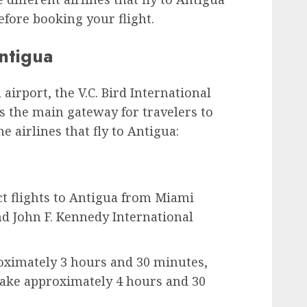
fore booking your flight.
Antigua
airport, the V.C. Bird International
s the main gateway for travelers to
e airlines that fly to Antigua:
ct flights to Antigua from Miami
nd John F. Kennedy International
oximately 3 hours and 30 minutes,
take approximately 4 hours and 30