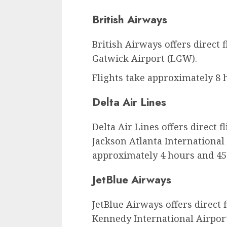
British Airways
British Airways offers direct
Gatwick Airport (LGW).
Flights take approximately 8 
Delta Air Lines
Delta Air Lines offers direct f
Jackson Atlanta International 
approximately 4 hours and 45
JetBlue Airways
JetBlue Airways offers direct 
Kennedy International Airport