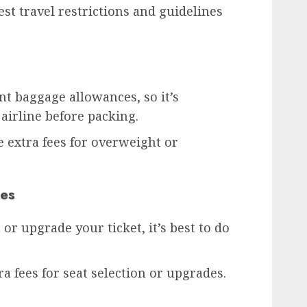
est travel restrictions and guidelines
ent baggage allowances, so it’s
airline before packing.
 extra fees for overweight or
des
 or upgrade your ticket, it’s best to do
a fees for seat selection or upgrades.