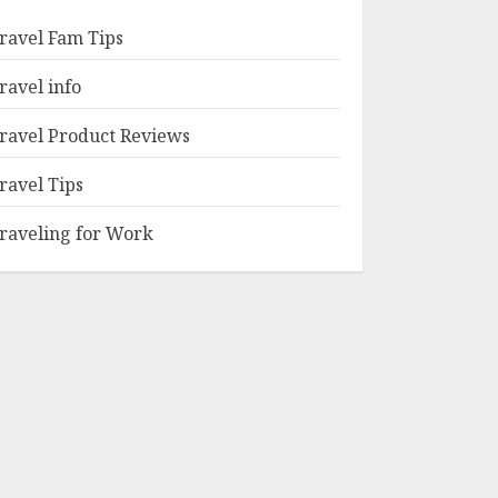
ravel Fam Tips
ravel info
ravel Product Reviews
ravel Tips
raveling for Work