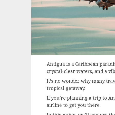
Antigua is a Caribbean paradis
crystal-clear waters, and a vi
It’s no wonder why many travel
tropical getaway.
If you’re planning a trip to An
airline to get you there.
In this guide, we’ll explore th