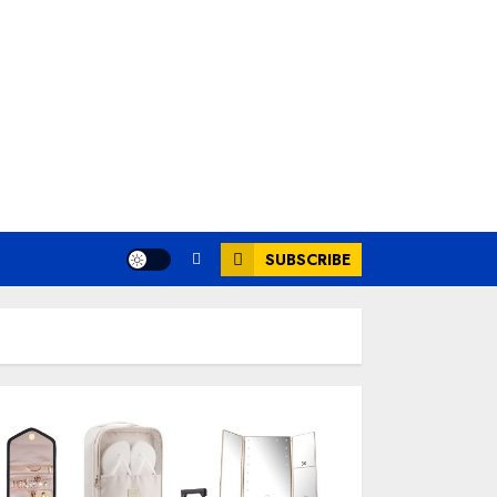
SUBSCRIBE