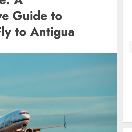
e Guide to
Fly to Antigua