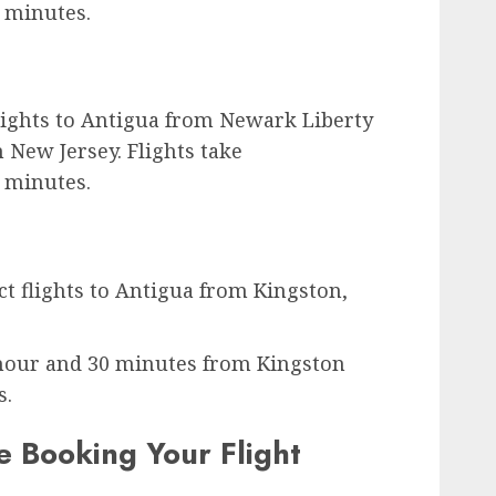
 minutes.
 flights to Antigua from Newark Liberty
 New Jersey. Flights take
 minutes.
ct flights to Antigua from Kingston,
 hour and 30 minutes from Kingston
s.
 Booking Your Flight