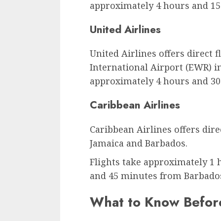
approximately 4 hours and 15
United Airlines
United Airlines offers direct
International Airport (EWR) in
approximately 4 hours and 30
Caribbean Airlines
Caribbean Airlines offers dire
Jamaica and Barbados.
Flights take approximately 1
and 45 minutes from Barbado
What to Know Before