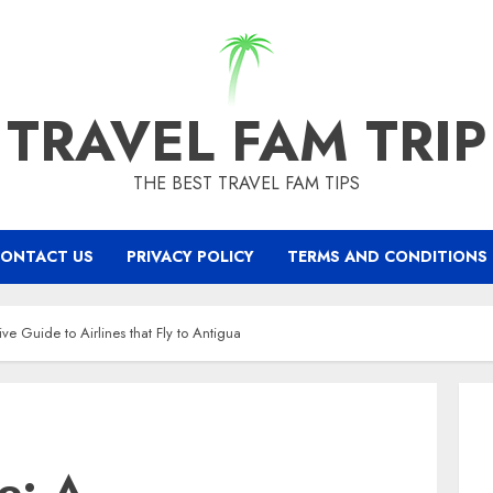
TRAVEL FAM TRIP
THE BEST TRAVEL FAM TIPS
ONTACT US
PRIVACY POLICY
TERMS AND CONDITIONS
ve Guide to Airlines that Fly to Antigua
se: A