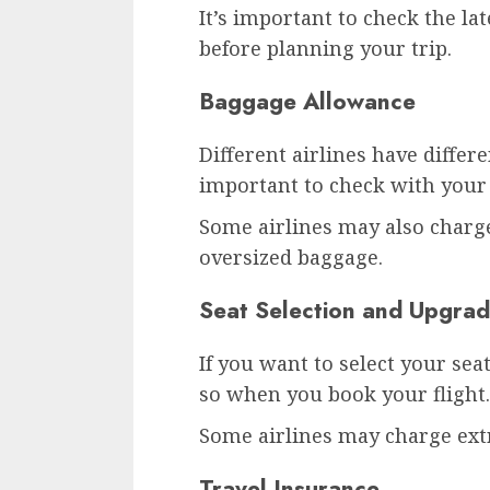
It’s important to check the lat
before planning your trip.
Baggage Allowance
Different airlines have differ
important to check with your 
Some airlines may also charge
oversized baggage.
Seat Selection and Upgra
If you want to select your seat
so when you book your flight.
Some airlines may charge extr
Travel Insurance