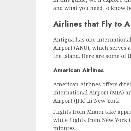
and what you need to know be
Airlines that Fly to 
Antigua has one international 
Airport (ANU), which serves a
the island. Here are some of th
American Airlines
American Airlines offers dire
International Airport (MIA) a
Airport (JFK) in New York.
Flights from Miami take appr
while flights from New York 
minutes.