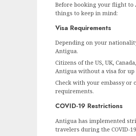
Before booking your flight to
things to keep in mind:
Visa Requirements
Depending on your nationality
Antigua.
Citizens of the US, UK, Canad
Antigua without a visa for up 
Check with your embassy or co
requirements.
COVID-19 Restrictions
Antigua has implemented stri
travelers during the COVID-1