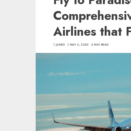
Comprehensiv
Airlines that 
JAMES
MAY 4, 2023
3 MIN READ