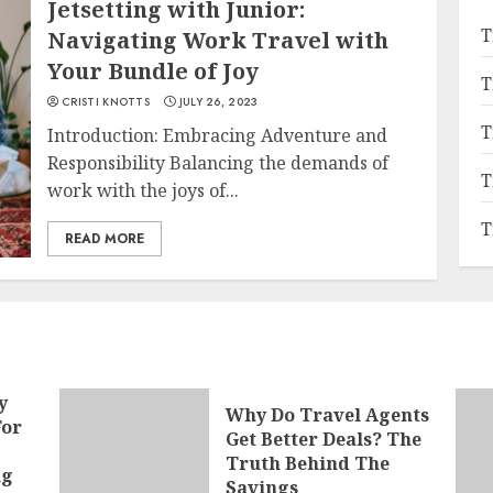
Jetsetting with Junior:
T
Navigating Work Travel with
Your Bundle of Joy
T
CRISTI KNOTTS
JULY 26, 2023
T
Introduction: Embracing Adventure and
Responsibility Balancing the demands of
T
work with the joys of...
T
READ MORE
y
Why Do Travel Agents
For
Get Better Deals? The
Truth Behind The
ng
Savings