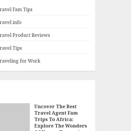
ravel Fam Tips
ravel info
ravel Product Reviews
ravel Tips
raveling for Work
Uncover The Best
Travel Agent Fam
Trips To Africa:
Explore The Wonders