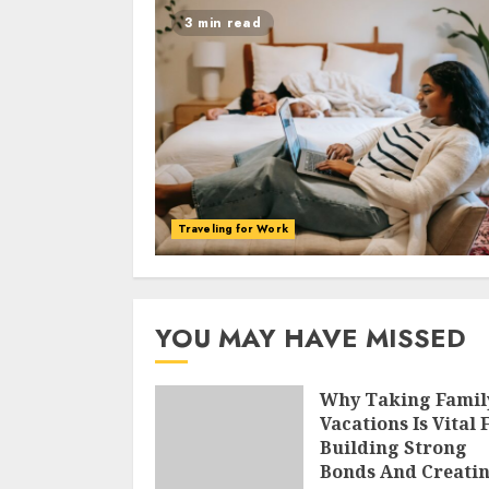
3 min read
Traveling for Work
YOU MAY HAVE MISSED
Why Taking Famil
Vacations Is Vital 
Building Strong
Bonds And Creati