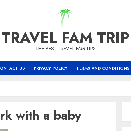
TRAVEL FAM TRIP
THE BEST TRAVEL FAM TIPS
ONTACT US
PRIVACY POLICY
TERMS AND CONDITIONS
ork with a baby