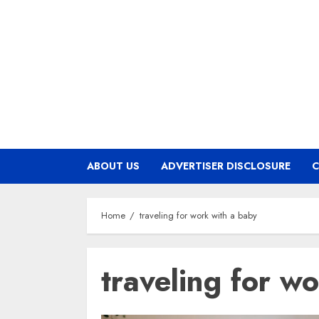
Skip
to
content
ABOUT US
ADVERTISER DISCLOSURE
C
Home
traveling for work with a baby
traveling for w