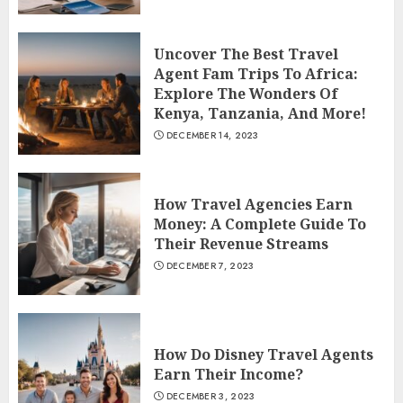
Uncover The Best Travel
Agent Fam Trips To Africa:
Explore The Wonders Of
Kenya, Tanzania, And More!
DECEMBER 14, 2023
How Travel Agencies Earn
Money: A Complete Guide To
Their Revenue Streams
DECEMBER 7, 2023
How Do Disney Travel Agents
Earn Their Income?
DECEMBER 3, 2023