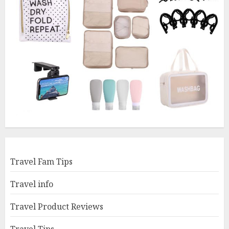
Travel Fam Tips
Travel info
Travel Product Reviews