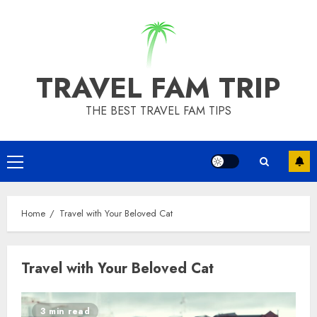
Skip
to
content
TRAVEL FAM TRIP
THE BEST TRAVEL FAM TIPS
Primary
Menu
Home
Travel with Your Beloved Cat
Travel with Your Beloved Cat
3 min read