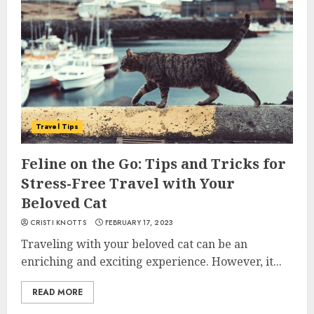
Travel Tips
Feline on the Go: Tips and Tricks for
Stress-Free Travel with Your
Beloved Cat
CRISTI KNOTTS
FEBRUARY 17, 2023
Traveling with your beloved cat can be an
enriching and exciting experience. However, it...
READ MORE