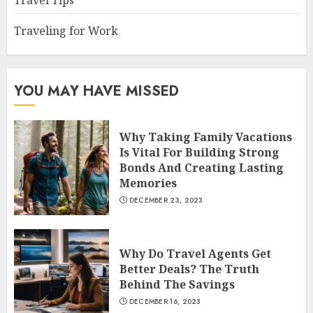
Travel Tips
Traveling for Work
YOU MAY HAVE MISSED
Why Taking Family Vacations
Is Vital For Building Strong
Bonds And Creating Lasting
Memories
DECEMBER 23, 2023
Why Do Travel Agents Get
Better Deals? The Truth
Behind The Savings
DECEMBER 16, 2023