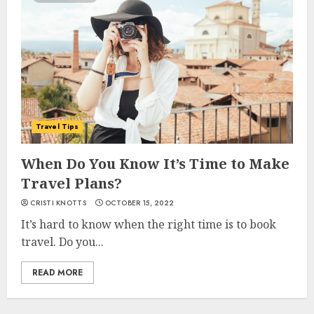
Travel Tips
When Do You Know It’s Time to Make
Travel Plans?
CRISTI KNOTTS
OCTOBER 15, 2022
It’s hard to know when the right time is to book
travel. Do you...
READ MORE