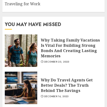
Traveling for Work
YOU MAY HAVE MISSED
Why Taking Family Vacations
Is Vital For Building Strong
Bonds And Creating Lasting
Memories
DECEMBER 23, 2023
Why Do Travel Agents Get
Better Deals? The Truth
Behind The Savings
DECEMBER 16, 2023