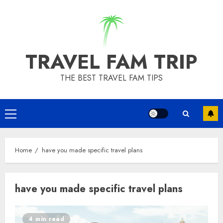
Skip
to
content
TRAVEL FAM TRIP
THE BEST TRAVEL FAM TIPS
Primary
Menu
Home
have you made specific travel plans
have you made specific travel plans
4 min read