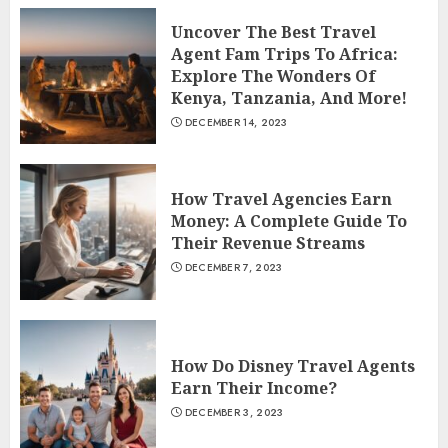
Uncover The Best Travel
Agent Fam Trips To Africa:
Explore The Wonders Of
Kenya, Tanzania, And More!
DECEMBER 14, 2023
How Travel Agencies Earn
Money: A Complete Guide To
Their Revenue Streams
DECEMBER 7, 2023
How Do Disney Travel Agents
Earn Their Income?
DECEMBER 3, 2023