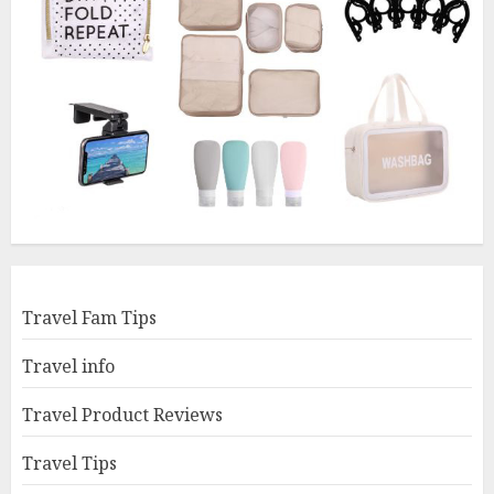
Travel Fam Tips
Travel info
Travel Product Reviews
Travel Tips