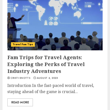
Travel Fam Tips
Fam Trips for Travel Agents:
Exploring the Perks of Travel
Industry Adventures
CRISTI KNOTTS
AUGUST 4, 2023
Introduction In the fast-paced world of travel,
staying ahead of the game is crucial...
READ MORE