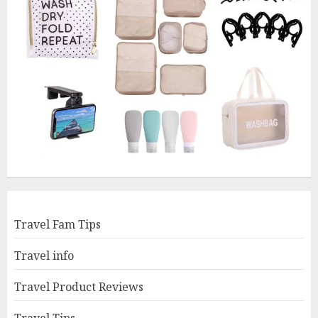
Travel Fam Tips
Travel info
Travel Product Reviews