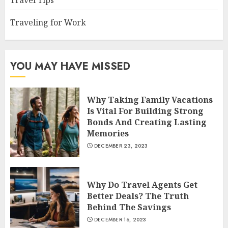
Travel Tips
Traveling for Work
YOU MAY HAVE MISSED
Why Taking Family Vacations
Is Vital For Building Strong
Bonds And Creating Lasting
Memories
DECEMBER 23, 2023
Why Do Travel Agents Get
Better Deals? The Truth
Behind The Savings
DECEMBER 16, 2023