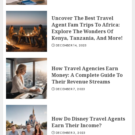
Uncover The Best Travel
Agent Fam Trips To Africa:
Explore The Wonders Of
Kenya, Tanzania, And More!
DECEMBER 14, 2023
How Travel Agencies Earn
Money: A Complete Guide To
Their Revenue Streams
DECEMBER 7, 2023
How Do Disney Travel Agents
Earn Their Income?
DECEMBER 3, 2023