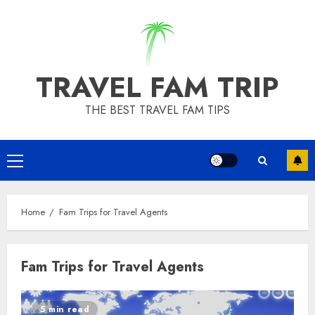
Skip
to
content
TRAVEL FAM TRIP
THE BEST TRAVEL FAM TIPS
Primary
Menu
Home
Fam Trips for Travel Agents
Fam Trips for Travel Agents
5 min read