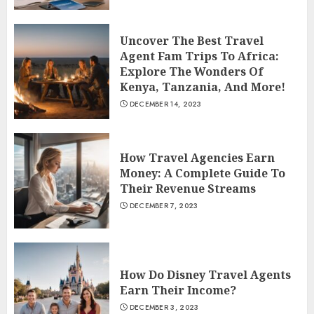
Uncover The Best Travel
Agent Fam Trips To Africa:
Explore The Wonders Of
Kenya, Tanzania, And More!
DECEMBER 14, 2023
How Travel Agencies Earn
Money: A Complete Guide To
Their Revenue Streams
DECEMBER 7, 2023
How Do Disney Travel Agents
Earn Their Income?
DECEMBER 3, 2023