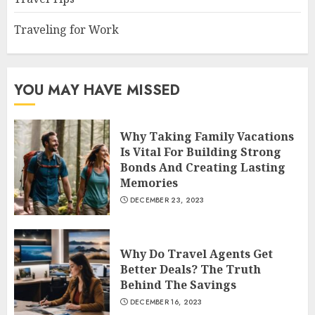
Traveling for Work
YOU MAY HAVE MISSED
Why Taking Family Vacations
Is Vital For Building Strong
Bonds And Creating Lasting
Memories
DECEMBER 23, 2023
Why Do Travel Agents Get
Better Deals? The Truth
Behind The Savings
DECEMBER 16, 2023