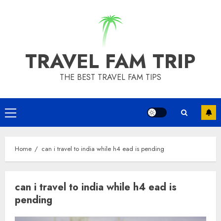
Skip
to
content
TRAVEL FAM TRIP
THE BEST TRAVEL FAM TIPS
Primary
Menu
Home
can i travel to india while h4 ead is pending
can i travel to india while h4 ead is
pending