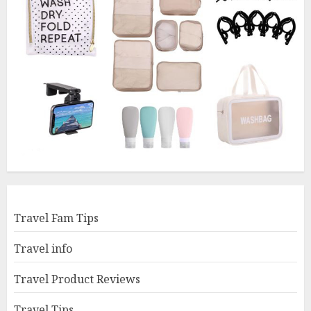
Travel Fam Tips
Travel info
Travel Product Reviews
Travel Tips