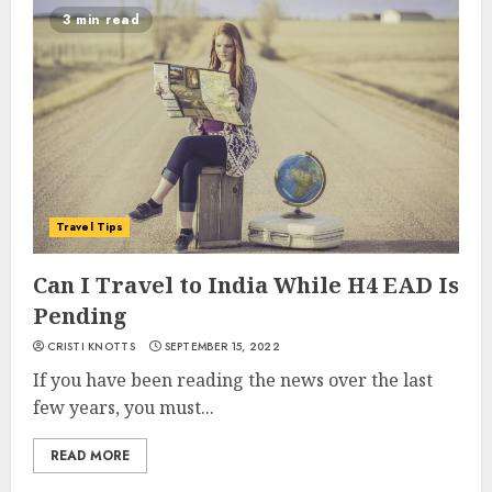
3 min read
Travel Tips
Can I Travel to India While H4 EAD Is
Pending
CRISTI KNOTTS
SEPTEMBER 15, 2022
If you have been reading the news over the last
few years, you must...
READ MORE