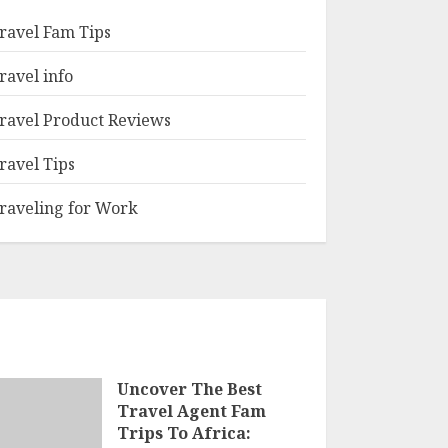
ravel Fam Tips
ravel info
ravel Product Reviews
ravel Tips
raveling for Work
Uncover The Best
Travel Agent Fam
Trips To Africa: