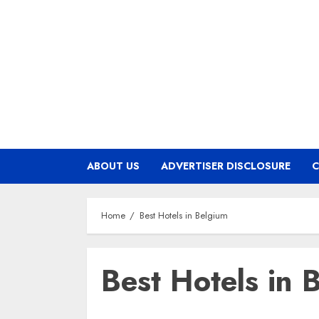
Skip
to
content
ABOUT US
ADVERTISER DISCLOSURE
C
Home
Best Hotels in Belgium
Best Hotels in 