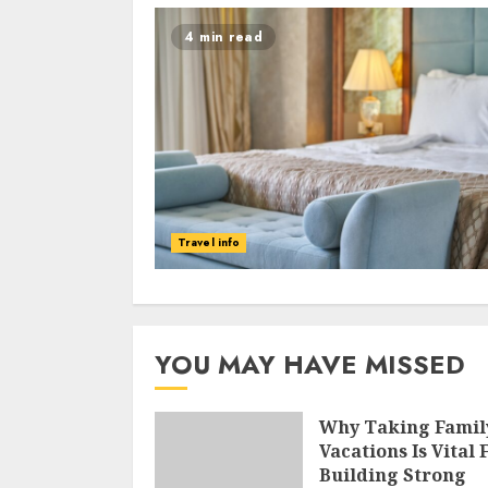
4 min read
Travel info
YOU MAY HAVE MISSED
Why Taking Famil
Vacations Is Vital 
Building Strong