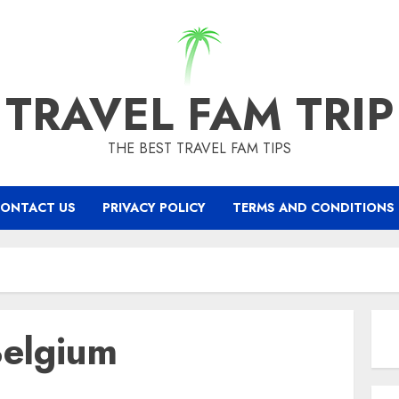
TRAVEL FAM TRIP
THE BEST TRAVEL FAM TIPS
ONTACT US
PRIVACY POLICY
TERMS AND CONDITIONS
Belgium