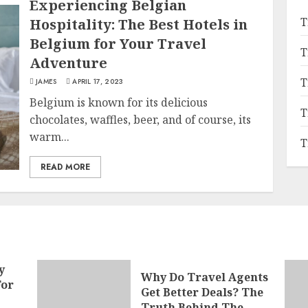
Experiencing Belgian
T
Hospitality: The Best Hotels in
Belgium for Your Travel
T
Adventure
T
JAMES
APRIL 17, 2023
Belgium is known for its delicious
T
chocolates, waffles, beer, and of course, its
warm...
T
READ MORE
y
Why Do Travel Agents
For
Get Better Deals? The
Truth Behind The