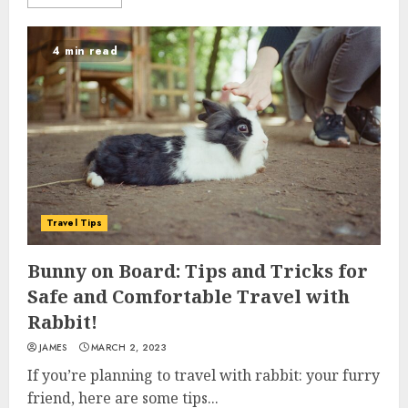
4 min read
Travel Tips
Bunny on Board: Tips and Tricks for
Safe and Comfortable Travel with
Rabbit!
JAMES
MARCH 2, 2023
If you’re planning to travel with rabbit: your furry
friend, here are some tips...