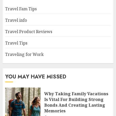
Travel Fam Tips
Travel info
Travel Product Reviews
Travel Tips
Traveling for Work
YOU MAY HAVE MISSED
Why Taking Family Vacations
Is Vital For Building Strong
Bonds And Creating Lasting
Memories