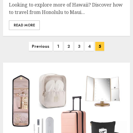
Looking to explore more of Hawaii? Discover how
to travel from Honolulu to Maui...
READ MORE
Posts
Previous
1
2
3
4
5
pagination