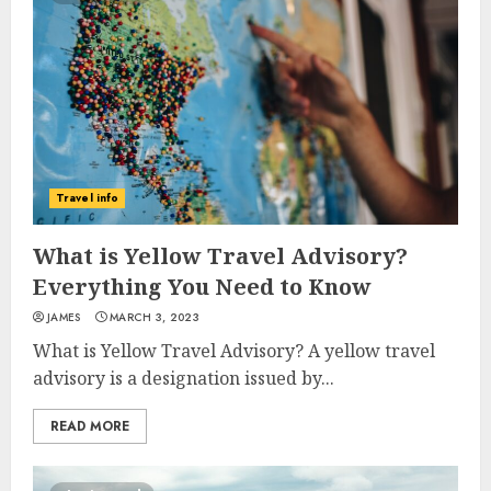
Travel info
What is Yellow Travel Advisory?
Everything You Need to Know
JAMES
MARCH 3, 2023
What is Yellow Travel Advisory? A yellow travel
advisory is a designation issued by...
READ MORE