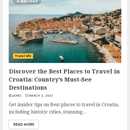
4 min read
Travel info
Discover the Best Places to Travel in
Croatia: Country’s Must-See
Destinations
JAMES
MARCH 2, 2023
Get insider tips on Best places to travel in Croatia,
including historic cities, stunning...
READ MORE