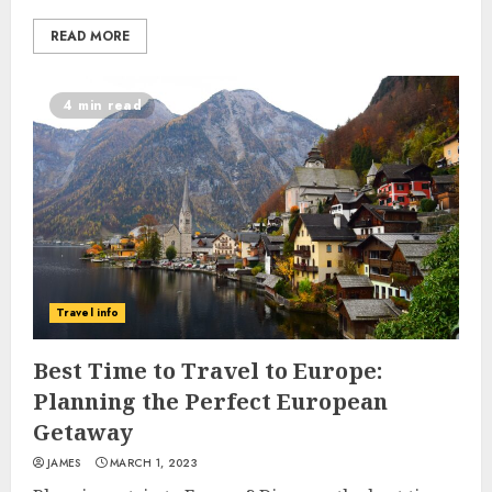
READ MORE
4 min read
Travel info
Best Time to Travel to Europe:
Planning the Perfect European
Getaway
JAMES
MARCH 1, 2023