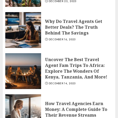
DECEMBER 23, 2023
Why Do Travel Agents Get
Better Deals? The Truth
Behind The Savings
DECEMBER 16, 2023
Uncover The Best Travel
Agent Fam Trips To Africa:
Explore The Wonders Of
Kenya, Tanzania, And More!
DECEMBER 14, 2023
How Travel Agencies Earn
Money: A Complete Guide To
Their Revenue Streams