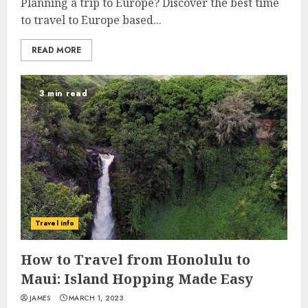
Planning a trip to Europe? Discover the best time
to travel to Europe based...
READ MORE
3 min read
Travel info
How to Travel from Honolulu to
Maui: Island Hopping Made Easy
JAMES
MARCH 1, 2023