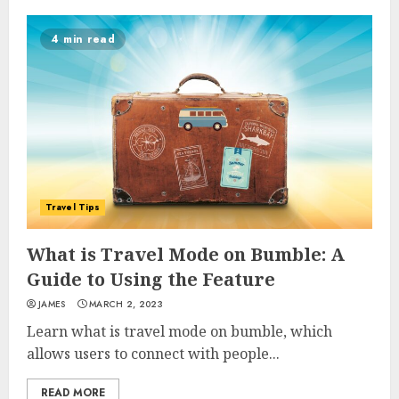
4 min read
Travel Tips
What is Travel Mode on Bumble: A
Guide to Using the Feature
JAMES
MARCH 2, 2023
Learn what is travel mode on bumble, which
allows users to connect with people...
READ MORE