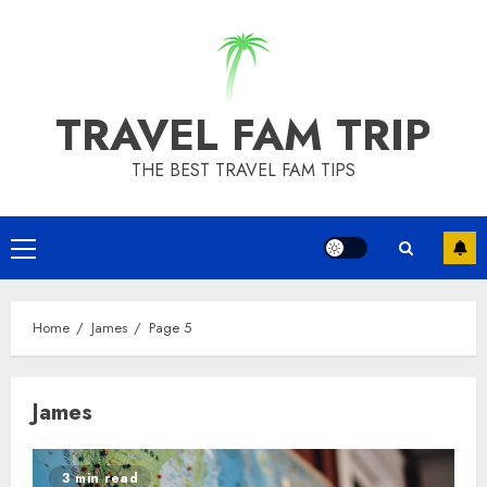
Skip
to
content
TRAVEL FAM TRIP
THE BEST TRAVEL FAM TIPS
Primary
Menu
Home
James
Page 5
James
3 min read