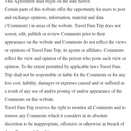
This Agreement shall begin on the date hereof.
Certain parts of this website offer the opportunity for users to post
and exchange opinions, information, material and data
(‘Comments’) in areas of the website. Travel Fam Trip does not
screen, edit, publish or review Comments prior to their
appearance on the website and Comments do not reflect the views
or opinions of Travel Fam Trip, its agents or affiliates. Comments
reflect the view and opinion of the person who posts such view or
opinion. To the extent permitted by applicable laws Travel Fam
Trip shall not be responsible or liable for the Comments or for any
loss cost, liability, damages or expenses caused and or suffered as
a result of any use of and/or posting of and/or appearance of the
Comments on this website.
Travel Fam Trip reserves the right to monitor all Comments and to
remove any Comments which it considers in its absolute
discretion to be inappropriate, offensive or otherwise in breach of