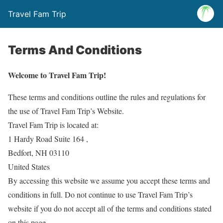
Travel Fam Trip
Terms And Conditions
Welcome to Travel Fam Trip!
These terms and conditions outline the rules and regulations for
the use of Travel Fam Trip’s Website.
Travel Fam Trip is located at:
1 Hardy Road Suite 164 ,
Bedfort, NH 03110
United States
By accessing this website we assume you accept these terms and
conditions in full. Do not continue to use Travel Fam Trip’s
website if you do not accept all of the terms and conditions stated
on this page.