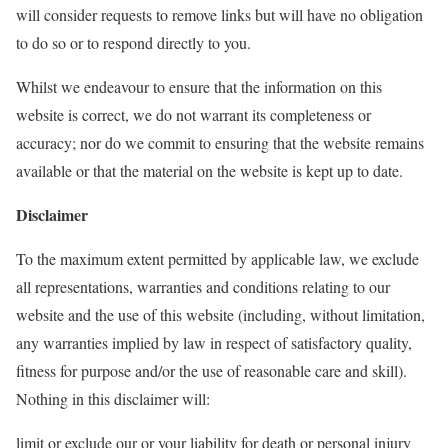
will consider requests to remove links but will have no obligation
to do so or to respond directly to you.
Whilst we endeavour to ensure that the information on this
website is correct, we do not warrant its completeness or
accuracy; nor do we commit to ensuring that the website remains
available or that the material on the website is kept up to date.
Disclaimer
To the maximum extent permitted by applicable law, we exclude
all representations, warranties and conditions relating to our
website and the use of this website (including, without limitation,
any warranties implied by law in respect of satisfactory quality,
fitness for purpose and/or the use of reasonable care and skill).
Nothing in this disclaimer will:
limit or exclude our or your liability for death or personal injury