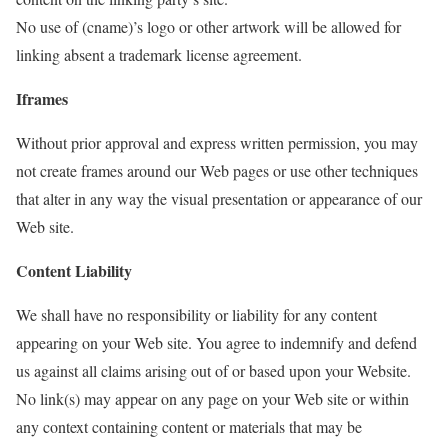
No use of (cname)’s logo or other artwork will be allowed for
linking absent a trademark license agreement.
Iframes
Without prior approval and express written permission, you may
not create frames around our Web pages or use other techniques
that alter in any way the visual presentation or appearance of our
Web site.
Content Liability
We shall have no responsibility or liability for any content
appearing on your Web site. You agree to indemnify and defend
us against all claims arising out of or based upon your Website.
No link(s) may appear on any page on your Web site or within
any context containing content or materials that may be