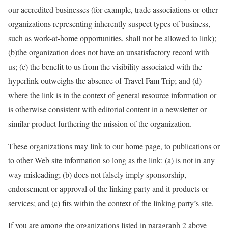
our accredited businesses (for example, trade associations or other
organizations representing inherently suspect types of business,
such as work-at-home opportunities, shall not be allowed to link);
(b)the organization does not have an unsatisfactory record with
us; (c) the benefit to us from the visibility associated with the
hyperlink outweighs the absence of Travel Fam Trip; and (d)
where the link is in the context of general resource information or
is otherwise consistent with editorial content in a newsletter or
similar product furthering the mission of the organization.
These organizations may link to our home page, to publications or
to other Web site information so long as the link: (a) is not in any
way misleading; (b) does not falsely imply sponsorship,
endorsement or approval of the linking party and it products or
services; and (c) fits within the context of the linking party’s site.
If you are among the organizations listed in paragraph 2 above