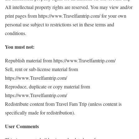
All intellectual property rights are reserved. You may view and/or
print pages from https://www.Travelfamtrip.com/ for your own
personal use subject to restrictions set in these terms and
conditions.
You must not:
Republish material from https://www.Travelfamtrip.com/
Sell, rent or sub-license material from
https://www.Travelfamtrip.com/
Reproduce, duplicate or copy material from
https://www.Travelfamtrip.com/
Redistribute content from Travel Fam Trip (unless content is
specifically made for redistribution).
User Comments