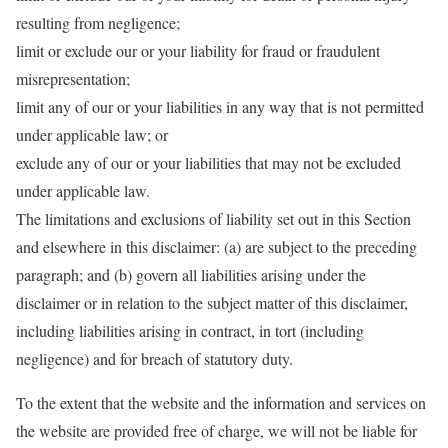
resulting from negligence;
limit or exclude our or your liability for fraud or fraudulent
misrepresentation;
limit any of our or your liabilities in any way that is not permitted
under applicable law; or
exclude any of our or your liabilities that may not be excluded
under applicable law.
The limitations and exclusions of liability set out in this Section
and elsewhere in this disclaimer: (a) are subject to the preceding
paragraph; and (b) govern all liabilities arising under the
disclaimer or in relation to the subject matter of this disclaimer,
including liabilities arising in contract, in tort (including
negligence) and for breach of statutory duty.
To the extent that the website and the information and services on
the website are provided free of charge, we will not be liable for