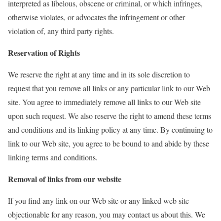
interpreted as libelous, obscene or criminal, or which infringes,
otherwise violates, or advocates the infringement or other
violation of, any third party rights.
Reservation of Rights
We reserve the right at any time and in its sole discretion to
request that you remove all links or any particular link to our Web
site. You agree to immediately remove all links to our Web site
upon such request. We also reserve the right to amend these terms
and conditions and its linking policy at any time. By continuing to
link to our Web site, you agree to be bound to and abide by these
linking terms and conditions.
Removal of links from our website
If you find any link on our Web site or any linked web site
objectionable for any reason, you may contact us about this. We