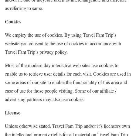
as referring to same.
Cookies
We employ the use of cookies. By using Travel Fam Trip’s
website you consent to the use of cookies in accordance with
Travel Fam Trip’s privacy policy.
Most of the modern day interactive web sites use cookies to
enable us to retrieve user details for each visit. Cookies are used in
some areas of our site to enable the functionality of this area and
ease of use for those people visiting. Some of our affiliate /
advertising partners may also use cookies.
License
Unless otherwise stated, Travel Fam Trip and/or it’s licensors own
the intellectual property rights for all material on Travel Fam Trip