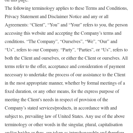
The following terminology applies to these Terms and Conditions,
Privacy Statement and Disclaimer Notice and any or all
Agreements: “Client”, “You” and “Your” refers to you, the person
accessing this website and accepting the Company’s terms and
conditions. “The Company”, “Ourselves”, “We”, “Our” and
“Us”, refers to our Company. “Party”, “Parties”, or “Us”, refers to
both the Client and ourselves, or either the Client or ourselves. All
terms refer to the offer, acceptance and consideration of payment
necessary to undertake the process of our assistance to the Client
in the most appropriate manner, whether by formal meetings of a
fixed duration, or any other means, for the express purpose of
meeting the Client’s needs in respect of provision of the
Company’s stated services/products, in accordance with and
subject to, prevailing law of United States. Any use of the above
terminology or other words in the singular, plural, capitalisation
and/or he/she or they, are taken as interchangeable and therefore