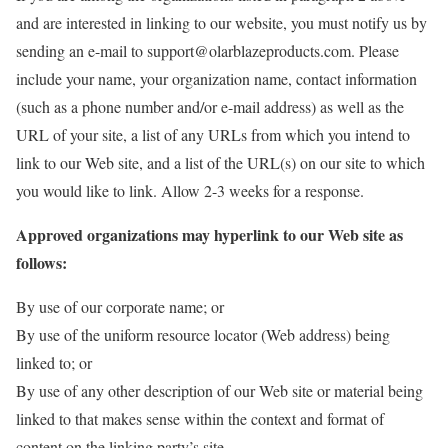
and are interested in linking to our website, you must notify us by
sending an e-mail to support@olarblazeproducts.com. Please
include your name, your organization name, contact information
(such as a phone number and/or e-mail address) as well as the
URL of your site, a list of any URLs from which you intend to
link to our Web site, and a list of the URL(s) on our site to which
you would like to link. Allow 2-3 weeks for a response.
Approved organizations may hyperlink to our Web site as
follows:
By use of our corporate name; or
By use of the uniform resource locator (Web address) being
linked to; or
By use of any other description of our Web site or material being
linked to that makes sense within the context and format of
content on the linking party’s site.