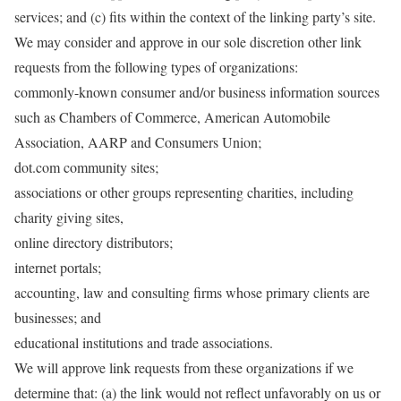
services; and (c) fits within the context of the linking party’s site.
We may consider and approve in our sole discretion other link
requests from the following types of organizations:
commonly-known consumer and/or business information sources
such as Chambers of Commerce, American Automobile
Association, AARP and Consumers Union;
dot.com community sites;
associations or other groups representing charities, including
charity giving sites,
online directory distributors;
internet portals;
accounting, law and consulting firms whose primary clients are
businesses; and
educational institutions and trade associations.
We will approve link requests from these organizations if we
determine that: (a) the link would not reflect unfavorably on us or