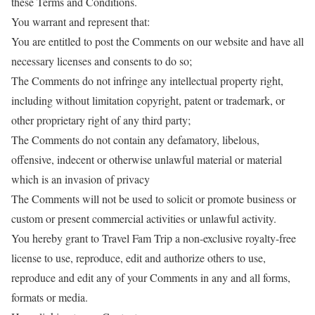
these Terms and Conditions.
You warrant and represent that:
You are entitled to post the Comments on our website and have all
necessary licenses and consents to do so;
The Comments do not infringe any intellectual property right,
including without limitation copyright, patent or trademark, or
other proprietary right of any third party;
The Comments do not contain any defamatory, libelous,
offensive, indecent or otherwise unlawful material or material
which is an invasion of privacy
The Comments will not be used to solicit or promote business or
custom or present commercial activities or unlawful activity.
You hereby grant to Travel Fam Trip a non-exclusive royalty-free
license to use, reproduce, edit and authorize others to use,
reproduce and edit any of your Comments in any and all forms,
formats or media.