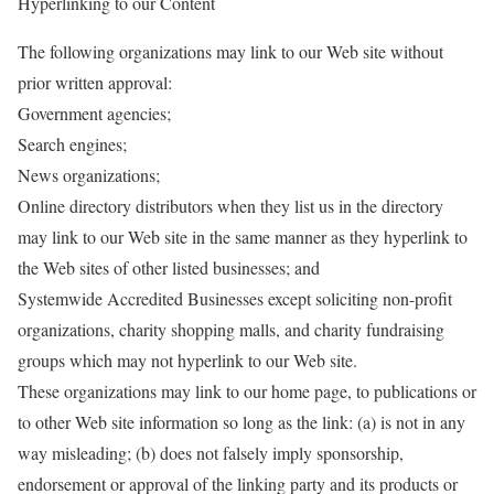
Hyperlinking to our Content
The following organizations may link to our Web site without
prior written approval:
Government agencies;
Search engines;
News organizations;
Online directory distributors when they list us in the directory
may link to our Web site in the same manner as they hyperlink to
the Web sites of other listed businesses; and
Systemwide Accredited Businesses except soliciting non-profit
organizations, charity shopping malls, and charity fundraising
groups which may not hyperlink to our Web site.
These organizations may link to our home page, to publications or
to other Web site information so long as the link: (a) is not in any
way misleading; (b) does not falsely imply sponsorship,
endorsement or approval of the linking party and its products or