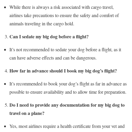
While there is always a risk associated with cargo travel,
airlines take precautions to ensure the safety and comfort of
animals traveling in the cargo hold.
Can I sedate my big dog before a flight?
It’s not recommended to sedate your dog before a flight, as it
can have adverse effects and can be dangerous.
How far in advance should I book my big dog’s flight?
It’s recommended to book your dog’s flight as far in advance as
possible to ensure availability and to allow time for preparation.
Do I need to provide any documentation for my big dog to
travel on a plane?
Yes, most airlines require a health certificate from your vet and