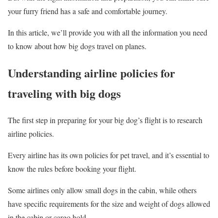
your furry friend has a safe and comfortable journey.
In this article, we’ll provide you with all the information you need
to know about how big dogs travel on planes.
Understanding airline policies for
traveling with big dogs
The first step in preparing for your big dog’s flight is to research
airline policies.
Every airline has its own policies for pet travel, and it’s essential to
know the rules before booking your flight.
Some airlines only allow small dogs in the cabin, while others
have specific requirements for the size and weight of dogs allowed
in the cabin or cargo hold.