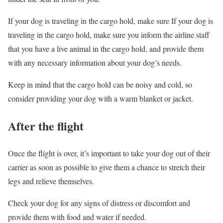
If your dog is traveling in the cargo hold, make sure If your dog is
traveling in the cargo hold, make sure you inform the airline staff
that you have a live animal in the cargo hold, and provide them
with any necessary information about your dog’s needs.
Keep in mind that the cargo hold can be noisy and cold, so
consider providing your dog with a warm blanket or jacket.
After the flight
Once the flight is over, it’s important to take your dog out of their
carrier as soon as possible to give them a chance to stretch their
legs and relieve themselves.
Check your dog for any signs of distress or discomfort and
provide them with food and water if needed.