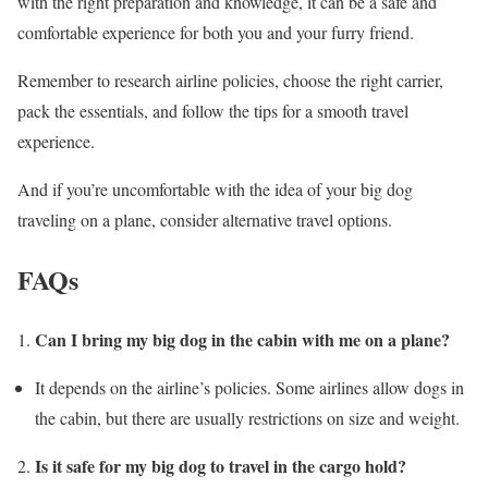
with the right preparation and knowledge, it can be a safe and
comfortable experience for both you and your furry friend.
Remember to research airline policies, choose the right carrier,
pack the essentials, and follow the tips for a smooth travel
experience.
And if you’re uncomfortable with the idea of your big dog
traveling on a plane, consider alternative travel options.
FAQs
Can I bring my big dog in the cabin with me on a plane?
It depends on the airline’s policies. Some airlines allow dogs in
the cabin, but there are usually restrictions on size and weight.
Is it safe for my big dog to travel in the cargo hold?