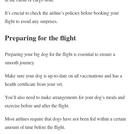
It’s crucial to check the airline’s policies before booking your
flight to avoid any surprises.
Preparing for the flight
Preparing your big dog for the flight is essential to ensure a
smooth journey.
Make sure your dog is up-to-date on all vaccinations and has a
health certificate from your vet.
You’ll also need to make arrangements for your dog’s meals and
exercise before and after the flight.
Most airlines require that dogs have not been fed within a certain
amount of time before the flight.