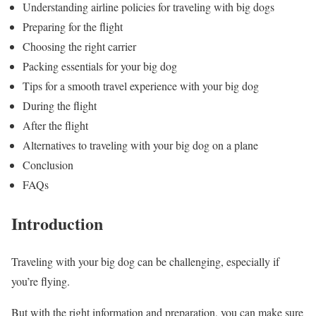
Understanding airline policies for traveling with big dogs
Preparing for the flight
Choosing the right carrier
Packing essentials for your big dog
Tips for a smooth travel experience with your big dog
During the flight
After the flight
Alternatives to traveling with your big dog on a plane
Conclusion
FAQs
Introduction
Traveling with your big dog can be challenging, especially if
you’re flying.
But with the right information and preparation, you can make sure