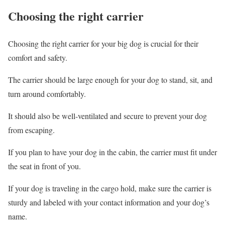
Choosing the right carrier
Choosing the right carrier for your big dog is crucial for their
comfort and safety.
The carrier should be large enough for your dog to stand, sit, and
turn around comfortably.
It should also be well-ventilated and secure to prevent your dog
from escaping.
If you plan to have your dog in the cabin, the carrier must fit under
the seat in front of you.
If your dog is traveling in the cargo hold, make sure the carrier is
sturdy and labeled with your contact information and your dog’s
name.