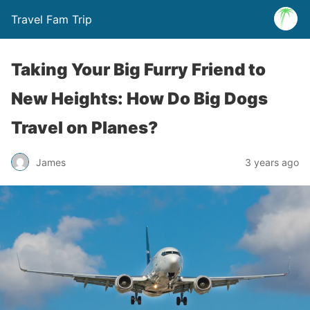
Travel Fam Trip
Taking Your Big Furry Friend to
New Heights: How Do Big Dogs
Travel on Planes?
James
3 years ago