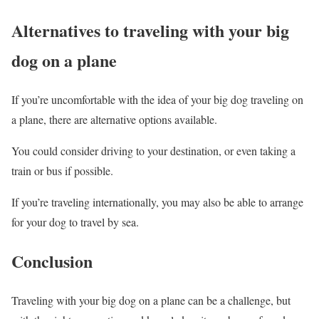
Alternatives to traveling with your big
dog on a plane
If you’re uncomfortable with the idea of your big dog traveling on
a plane, there are alternative options available.
You could consider driving to your destination, or even taking a
train or bus if possible.
If you’re traveling internationally, you may also be able to arrange
for your dog to travel by sea.
Conclusion
Traveling with your big dog on a plane can be a challenge, but