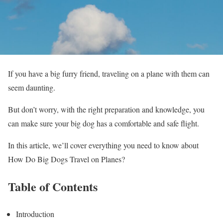
If you have a big furry friend, traveling on a plane with them can
seem daunting.
But don’t worry, with the right preparation and knowledge, you
can make sure your big dog has a comfortable and safe flight.
In this article, we’ll cover everything you need to know about
How Do Big Dogs Travel on Planes?
Table of Contents
Introduction