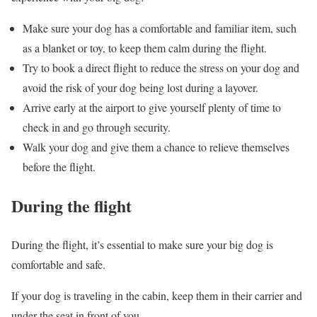
Make sure your dog has a comfortable and familiar item, such
as a blanket or toy, to keep them calm during the flight.
Try to book a direct flight to reduce the stress on your dog and
avoid the risk of your dog being lost during a layover.
Arrive early at the airport to give yourself plenty of time to
check in and go through security.
Walk your dog and give them a chance to relieve themselves
before the flight.
During the flight
During the flight, it’s essential to make sure your big dog is
comfortable and safe.
If your dog is traveling in the cabin, keep them in their carrier and
under the seat in front of you.