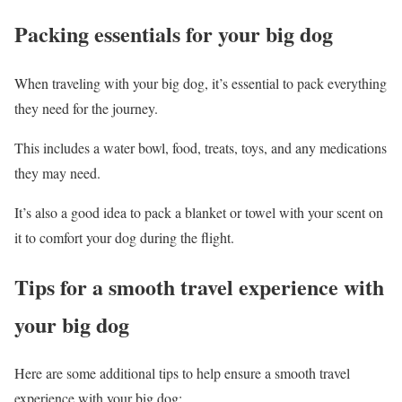
Packing essentials for your big dog
When traveling with your big dog, it’s essential to pack everything
they need for the journey.
This includes a water bowl, food, treats, toys, and any medications
they may need.
It’s also a good idea to pack a blanket or towel with your scent on
it to comfort your dog during the flight.
Tips for a smooth travel experience with
your big dog
Here are some additional tips to help ensure a smooth travel
experience with your big dog: