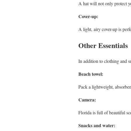
A hat will not only protect y
Cover-up:
A light, airy cover-up is per
Other Essentials
In addition to clothing and s
Beach towel:
Pack a lightweight, absorben
Camera:
Florida is full of beautiful 
Snacks and water: