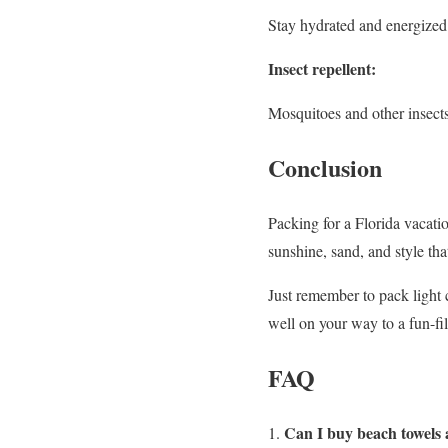
Stay hydrated and energized
Insect repellent:
Mosquitoes and other insects
Conclusion
Packing for a Florida vacatio
sunshine, sand, and style that
Just remember to pack light c
well on your way to a fun-fil
FAQ
Can I buy beach towels a