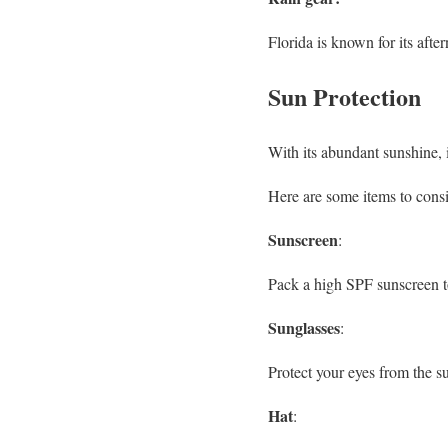
Florida is known for its afte
Sun Protection
With its abundant sunshine, i
Here are some items to consi
Sunscreen
:
Pack a high SPF sunscreen to
Sunglasses
:
Protect your eyes from the su
Hat
: