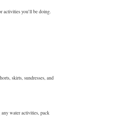
 activities you’ll be doing.
horts, skirts, sundresses, and
 any water activities, pack