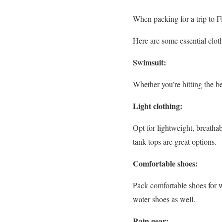
When packing for a trip to F
Here are some essential clot
Swimsuit:
Whether you’re hitting the b
Light clothing:
Opt for lightweight, breathab
tank tops are great options.
Comfortable shoes:
Pack comfortable shoes for w
water shoes as well.
Rain gear: