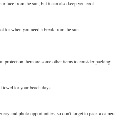
our face from the sun, but it can also keep you cool.
fect for when you need a break from the sun.
un protection, here are some other items to consider packing:
t towel for your beach days.
scenery and photo opportunities, so don’t forget to pack a camera.