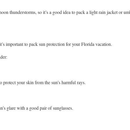
rnoon thunderstorms, so it’s a good idea to pack a light rain jacket or um
t’s important to pack sun protection for your Florida vacation.
der:
 protect your skin from the sun’s harmful rays.
n’s glare with a good pair of sunglasses.