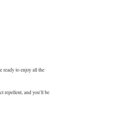
e ready to enjoy all the
t repellent, and you’ll be