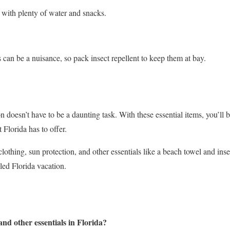
 with plenty of water and snacks.
 can be a nuisance, so pack insect repellent to keep them at bay.
n doesn’t have to be a daunting task. With these essential items, you’ll b
 Florida has to offer.
lothing, sun protection, and other essentials like a beach towel and insec
led Florida vacation.
nd other essentials in Florida?