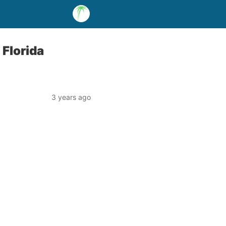
 Florida
3 years ago