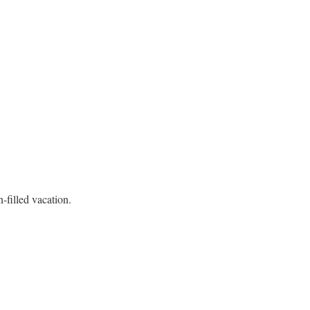
-filled vacation.