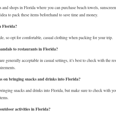
res and shops in Florida where you can purchase beach towels, sunscreen,
idea to pack these items beforehand to save time and money.
n Florida?
de, so opt for comfortable, casual clothing when packing for your trip.
 sandals to restaurants in Florida?
are generally acceptable in casual settings, it’s best to check with the re
uirements.
ns on bringing snacks and drinks into Florida?
bringing snacks and drinks into Florida, but make sure to check with your
items.
utdoor activities in Florida?