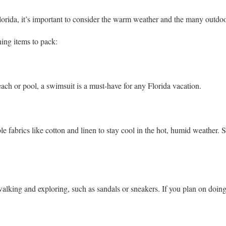
lorida, it’s important to consider the warm weather and the many outdoor
hing items to pack:
each or pool, a swimsuit is a must-have for any Florida vacation.
le fabrics like cotton and linen to stay cool in the hot, humid weather. S
alking and exploring, such as sandals or sneakers. If you plan on doing