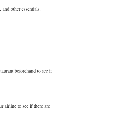
 and other essentials.
staurant beforehand to see if
 airline to see if there are