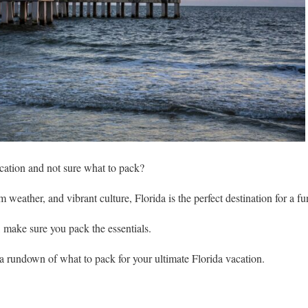
acation and not sure what to pack?
weather, and vibrant culture, Florida is the perfect destination for a fun
, make sure you pack the essentials.
u a rundown of what to pack for your ultimate Florida vacation.