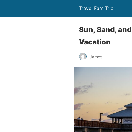
Travel Fam Trip
Sun, Sand, and 
Vacation
James