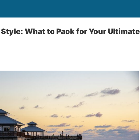
Style: What to Pack for Your Ultimate