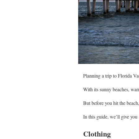
Planning a trip to Florida V
With its sunny beaches, warm 
But before you hit the beach
In this guide, we’ll give yo
Clothing