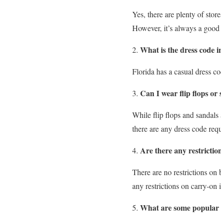
Yes, there are plenty of sto
However, it’s always a good 
What is the dress code i
Florida has a casual dress co
Can I wear flip flops or
While flip flops and sandals 
there are any dress code req
Are there any restrictio
There are no restrictions on 
any restrictions on carry-on 
What are some popular o