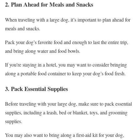
2. Plan Ahead for Meals and Snacks
When traveling with a large dog, it’s important to plan ahead for
meals and snacks.
Pack your dog’s favorite food and enough to last the entire trip,
and bring along water and food bowls.
If you’re staying in a hotel, you may want to consider bringing
along a portable food container to keep your dog’s food fresh.
3. Pack Essential Supplies
Before traveling with your large dog, make sure to pack essential
supplies, including a leash, bed or blanket, toys, and grooming
supplies.
You may also want to bring along a first-aid kit for your dog,