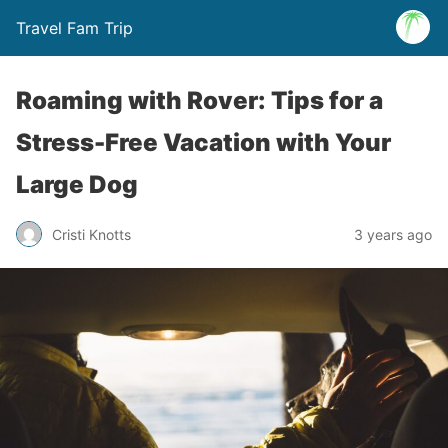
Travel Fam Trip
Roaming with Rover: Tips for a
Stress-Free Vacation with Your
Large Dog
Cristi Knotts
3 years ago