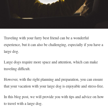
Traveling with your furry best friend can be a wonderful
experience, but it can also be challenging, especially if you have a
large dog.
Large dogs require more space and attention, which can make
traveling difficult.
However, with the right planning and preparation, you can ensure
that your vacation with your large dog is enjoyable and stress-free.
In this blog post, we will provide you with tips and advice on how
to travel with a large dog.