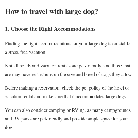
How to travel with large dog?
1. Choose the Right Accommodations
Finding the right accommodations for your large dog is crucial for
a stress-free vacation.
Not all hotels and vacation rentals are pet-friendly, and those that
are may have restrictions on the size and breed of dogs they allow.
Before making a reservation, check the pet policy of the hotel or
vacation rental and make sure that it accommodates large dogs.
You can also consider camping or RVing, as many campgrounds
and RV parks are pet-friendly and provide ample space for your
dog.