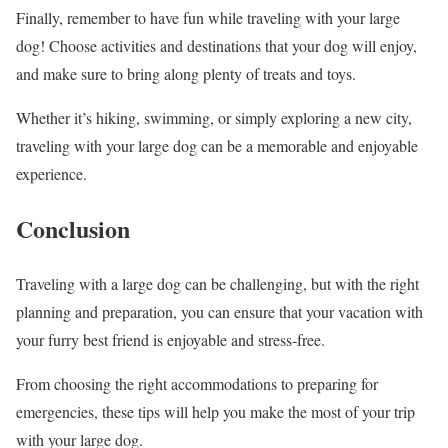
Finally, remember to have fun while traveling with your large
dog! Choose activities and destinations that your dog will enjoy,
and make sure to bring along plenty of treats and toys.
Whether it’s hiking, swimming, or simply exploring a new city,
traveling with your large dog can be a memorable and enjoyable
experience.
Conclusion
Traveling with a large dog can be challenging, but with the right
planning and preparation, you can ensure that your vacation with
your furry best friend is enjoyable and stress-free.
From choosing the right accommodations to preparing for
emergencies, these tips will help you make the most of your trip
with your large dog.