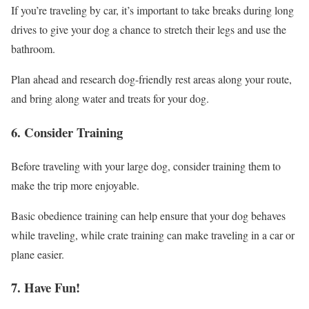
If you’re traveling by car, it’s important to take breaks during long
drives to give your dog a chance to stretch their legs and use the
bathroom.
Plan ahead and research dog-friendly rest areas along your route,
and bring along water and treats for your dog.
6. Consider Training
Before traveling with your large dog, consider training them to
make the trip more enjoyable.
Basic obedience training can help ensure that your dog behaves
while traveling, while crate training can make traveling in a car or
plane easier.
7. Have Fun!