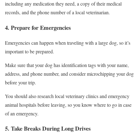
including any medication they need, a copy of their medical
records, and the phone number of a local veterinarian.
4. Prepare for Emergencies
Emergencies can happen when traveling with a large dog, so it’s
important to be prepared.
Make sure that your dog has identification tags with your name,
address, and phone number, and consider microchipping your dog
before your trip.
You should also research local veterinary clinics and emergency
animal hospitals before leaving, so you know where to go in case
of an emergency.
5. Take Breaks During Long Drives