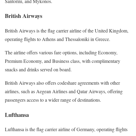
Santorini, and Mykonos.
British Airways
British Airways is the flag carrier airline of the United Kingdom,
operating flights to Athens and Thessaloniki in Greece.
The airline offers various fare options, including Economy,
Premium Economy, and Business class, with complimentary
snacks and drinks served on board.
British Airways also offers codeshare agreements with other
airlines, such as Aegean Airlines and Qatar Airways, offering
passengers access to a wider range of destinations.
Lufthansa
Lufthansa is the flag carrier airline of Germany, operating flights