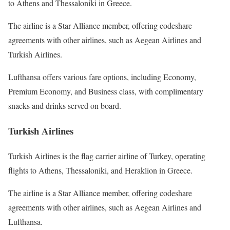
to Athens and Thessaloniki in Greece.
The airline is a Star Alliance member, offering codeshare
agreements with other airlines, such as Aegean Airlines and
Turkish Airlines.
Lufthansa offers various fare options, including Economy,
Premium Economy, and Business class, with complimentary
snacks and drinks served on board.
Turkish Airlines
Turkish Airlines is the flag carrier airline of Turkey, operating
flights to Athens, Thessaloniki, and Heraklion in Greece.
The airline is a Star Alliance member, offering codeshare
agreements with other airlines, such as Aegean Airlines and
Lufthansa.