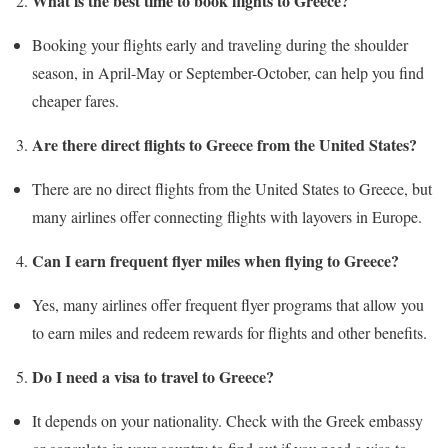
What is the best time to book flights to Greece?
Booking your flights early and traveling during the shoulder
season, in April-May or September-October, can help you find
cheaper fares.
Are there direct flights to Greece from the United States?
There are no direct flights from the United States to Greece, but
many airlines offer connecting flights with layovers in Europe.
Can I earn frequent flyer miles when flying to Greece?
Yes, many airlines offer frequent flyer programs that allow you
to earn miles and redeem rewards for flights and other benefits.
Do I need a visa to travel to Greece?
It depends on your nationality. Check with the Greek embassy