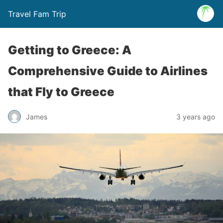
Travel Fam Trip
Getting to Greece: A
Comprehensive Guide to Airlines
that Fly to Greece
James
3 years ago