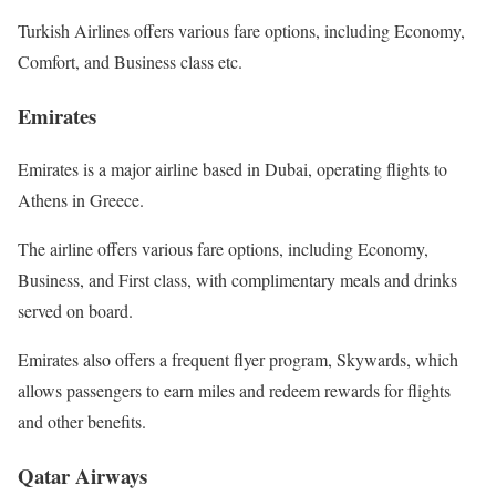
Turkish Airlines offers various fare options, including Economy,
Comfort, and Business class etc.
Emirates
Emirates is a major airline based in Dubai, operating flights to
Athens in Greece.
The airline offers various fare options, including Economy,
Business, and First class, with complimentary meals and drinks
served on board.
Emirates also offers a frequent flyer program, Skywards, which
allows passengers to earn miles and redeem rewards for flights
and other benefits.
Qatar Airways