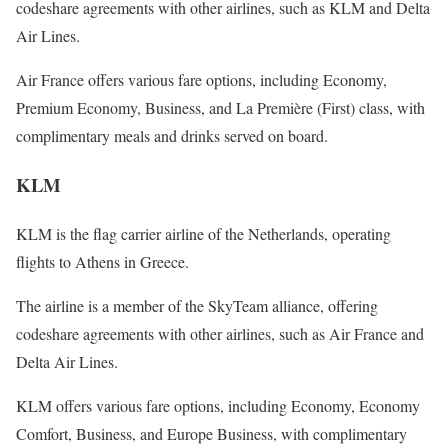
codeshare agreements with other airlines, such as KLM and Delta
Air Lines.
Air France offers various fare options, including Economy,
Premium Economy, Business, and La Première (First) class, with
complimentary meals and drinks served on board.
KLM
KLM is the flag carrier airline of the Netherlands, operating
flights to Athens in Greece.
The airline is a member of the SkyTeam alliance, offering
codeshare agreements with other airlines, such as Air France and
Delta Air Lines.
KLM offers various fare options, including Economy, Economy
Comfort, Business, and Europe Business, with complimentary