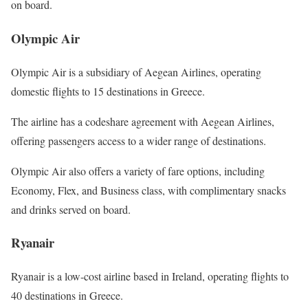
on board.
Olympic Air
Olympic Air is a subsidiary of Aegean Airlines, operating
domestic flights to 15 destinations in Greece.
The airline has a codeshare agreement with Aegean Airlines,
offering passengers access to a wider range of destinations.
Olympic Air also offers a variety of fare options, including
Economy, Flex, and Business class, with complimentary snacks
and drinks served on board.
Ryanair
Ryanair is a low-cost airline based in Ireland, operating flights to
40 destinations in Greece.