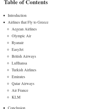
Table of Contents
Introduction
Airlines that Fly to Greece
Aegean Airlines
Olympic Air
Ryanair
EasyJet
British Airways
Lufthansa
Turkish Airlines
Emirates
Qatar Airways
Air France
KLM
Conclusion