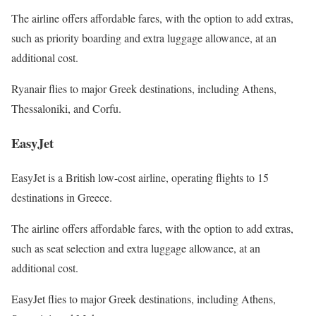
The airline offers affordable fares, with the option to add extras,
such as priority boarding and extra luggage allowance, at an
additional cost.
Ryanair flies to major Greek destinations, including Athens,
Thessaloniki, and Corfu.
EasyJet
EasyJet is a British low-cost airline, operating flights to 15
destinations in Greece.
The airline offers affordable fares, with the option to add extras,
such as seat selection and extra luggage allowance, at an
additional cost.
EasyJet flies to major Greek destinations, including Athens,