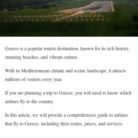
Greece is a popular tourist destination, known for its rich history,
stunning beaches, and vibrant culture.
With its Mediterranean climate and scenic landscape, it attracts
millions of visitors every year.
If you are planning a trip to Greece, you will need to know which
airlines fly to the country.
In this article, we will provide a comprehensive guide to airlines
that fly to Greece, including their routes, prices, and services.