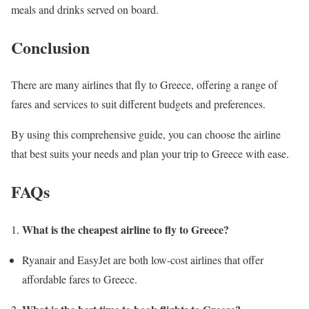
meals and drinks served on board.
Conclusion
There are many airlines that fly to Greece, offering a range of
fares and services to suit different budgets and preferences.
By using this comprehensive guide, you can choose the airline
that best suits your needs and plan your trip to Greece with ease.
FAQs
What is the cheapest airline to fly to Greece?
Ryanair and EasyJet are both low-cost airlines that offer
affordable fares to Greece.