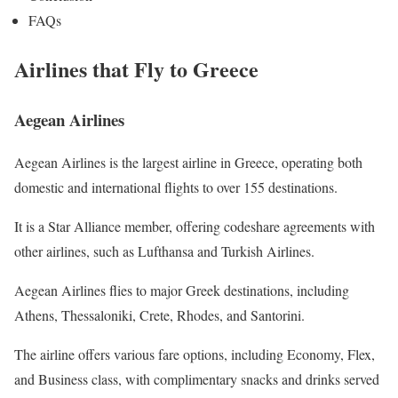
FAQs
Airlines that Fly to Greece
Aegean Airlines
Aegean Airlines is the largest airline in Greece, operating both
domestic and international flights to over 155 destinations.
It is a Star Alliance member, offering codeshare agreements with
other airlines, such as Lufthansa and Turkish Airlines.
Aegean Airlines flies to major Greek destinations, including
Athens, Thessaloniki, Crete, Rhodes, and Santorini.
The airline offers various fare options, including Economy, Flex,
and Business class, with complimentary snacks and drinks served