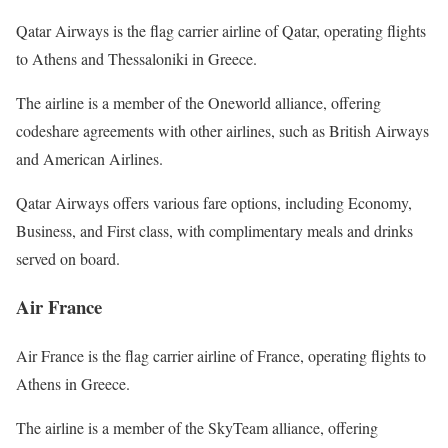
Qatar Airways is the flag carrier airline of Qatar, operating flights
to Athens and Thessaloniki in Greece.
The airline is a member of the Oneworld alliance, offering
codeshare agreements with other airlines, such as British Airways
and American Airlines.
Qatar Airways offers various fare options, including Economy,
Business, and First class, with complimentary meals and drinks
served on board.
Air France
Air France is the flag carrier airline of France, operating flights to
Athens in Greece.
The airline is a member of the SkyTeam alliance, offering