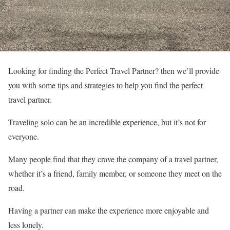
Looking for finding the Perfect Travel Partner? then we’ll provide
you with some tips and strategies to help you find the perfect
travel partner.
Traveling solo can be an incredible experience, but it’s not for
everyone.
Many people find that they crave the company of a travel partner,
whether it’s a friend, family member, or someone they meet on the
road.
Having a partner can make the experience more enjoyable and
less lonely.