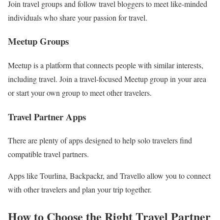
Join travel groups and follow travel bloggers to meet like-minded
individuals who share your passion for travel.
Meetup Groups
Meetup is a platform that connects people with similar interests,
including travel. Join a travel-focused Meetup group in your area
or start your own group to meet other travelers.
Travel Partner Apps
There are plenty of apps designed to help solo travelers find
compatible travel partners.
Apps like Tourlina, Backpackr, and Travello allow you to connect
with other travelers and plan your trip together.
How to Choose the Right Travel Partner