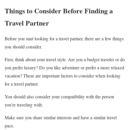
Things to Consider Before Finding a
Travel Partner
Before you start looking for a travel partner, there are a few things
you should consider.
First, think about your travel style. Are you a budget traveler or do
you prefer luxury? Do you like adventure or prefer a more relaxed
vacation? These are important factors to consider when looking
for a travel partner.
You should also consider your compatibility with the person
you’re traveling with.
Make sure you share similar interests and have a similar travel
pace.