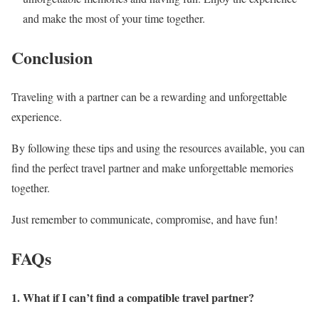
and make the most of your time together.
Conclusion
Traveling with a partner can be a rewarding and unforgettable
experience.
By following these tips and using the resources available, you can
find the perfect travel partner and make unforgettable memories
together.
Just remember to communicate, compromise, and have fun!
FAQs
1. What if I can’t find a compatible travel partner?