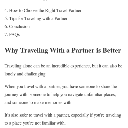
How to Choose the Right Travel Partner
Tips for Traveling with a Partner
Conclusion
FAQs
Why Traveling With a Partner is Better
Traveling alone can be an incredible experience, but it can also be
lonely and challenging.
When you travel with a partner, you have someone to share the
journey with, someone to help you navigate unfamiliar places,
and someone to make memories with.
It’s also safer to travel with a partner, especially if you’re traveling
to a place you’re not familiar with.