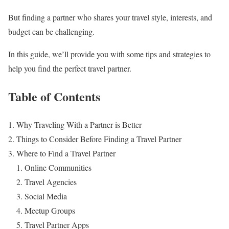
But finding a partner who shares your travel style, interests, and
budget can be challenging.
In this guide, we’ll provide you with some tips and strategies to
help you find the perfect travel partner.
Table of Contents
Why Traveling With a Partner is Better
Things to Consider Before Finding a Travel Partner
Where to Find a Travel Partner
Online Communities
Travel Agencies
Social Media
Meetup Groups
Travel Partner Apps