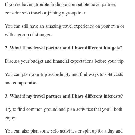
If you’re having trouble finding a compatible travel partner,
consider solo travel or joining a group tour.
You can still have an amazing travel experience on your own or
with a group of strangers.
2. What if my travel partner and I have different budgets?
Discuss your budget and financial expectations before your trip.
You can plan your trip accordingly and find ways to split costs
and compromise.
3. What if my travel partner and I have different interests?
Try to find common ground and plan activities that you’ll both
enjoy.
You can also plan some solo activities or split up for a day and