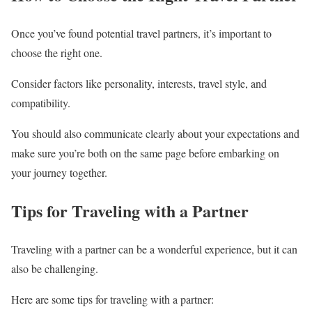
Once you’ve found potential travel partners, it’s important to
choose the right one.
Consider factors like personality, interests, travel style, and
compatibility.
You should also communicate clearly about your expectations and
make sure you’re both on the same page before embarking on
your journey together.
Tips for Traveling with a Partner
Traveling with a partner can be a wonderful experience, but it can
also be challenging.
Here are some tips for traveling with a partner: