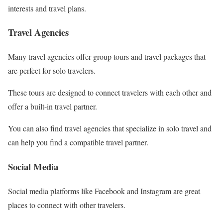
interests and travel plans.
Travel Agencies
Many travel agencies offer group tours and travel packages that
are perfect for solo travelers.
These tours are designed to connect travelers with each other and
offer a built-in travel partner.
You can also find travel agencies that specialize in solo travel and
can help you find a compatible travel partner.
Social Media
Social media platforms like Facebook and Instagram are great
places to connect with other travelers.