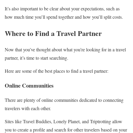
It’s also important to be clear about your expectations, such as
how much time you’ll spend together and how you’ll split costs.
Where to Find a Travel Partner
Now that you’ve thought about what you’re looking for in a travel
partner, it’s time to start searching.
Here are some of the best places to find a travel partner:
Online Communities
There are plenty of online communities dedicated to connecting
travelers with each other.
Sites like Travel Buddies, Lonely Planet, and Triptrotting allow
you to create a profile and search for other travelers based on your