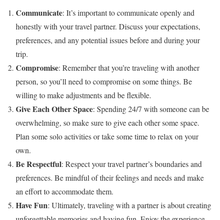
Communicate
: It’s important to communicate openly and
honestly with your travel partner. Discuss your expectations,
preferences, and any potential issues before and during your
trip.
Compromise
: Remember that you’re traveling with another
person, so you’ll need to compromise on some things. Be
willing to make adjustments and be flexible.
Give Each Other Space
: Spending 24/7 with someone can be
overwhelming, so make sure to give each other some space.
Plan some solo activities or take some time to relax on your
own.
Be Respectful
: Respect your travel partner’s boundaries and
preferences. Be mindful of their feelings and needs and make
an effort to accommodate them.
Have Fun
: Ultimately, traveling with a partner is about creating
unforgettable memories and having fun. Enjoy the experience