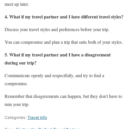
meet up later.
4. What if my travel partner and I have different travel styles?
Discuss your travel styles and preferences before your trip.
You can compromise and plan a trip that suits both of your styles.
5. What if my travel partner and I have a disagreement
during our trip?
Communicate openly and respectfully, and try to find a
compromise.
Remember that disagreements can happen, but they don’t have to
ruin your trip.
Categories:
Travel info