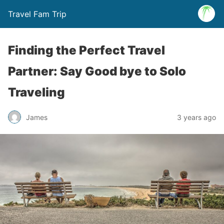
Travel Fam Trip
Finding the Perfect Travel
Partner: Say Good bye to Solo
Traveling
James
3 years ago