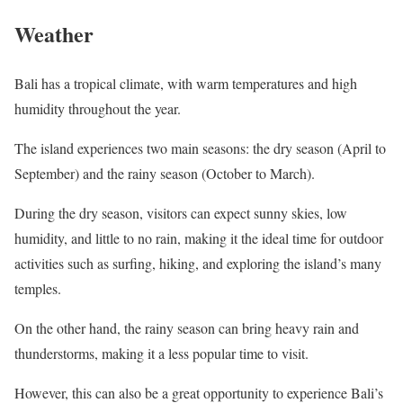
Weather
Bali has a tropical climate, with warm temperatures and high
humidity throughout the year.
The island experiences two main seasons: the dry season (April to
September) and the rainy season (October to March).
During the dry season, visitors can expect sunny skies, low
humidity, and little to no rain, making it the ideal time for outdoor
activities such as surfing, hiking, and exploring the island’s many
temples.
On the other hand, the rainy season can bring heavy rain and
thunderstorms, making it a less popular time to visit.
However, this can also be a great opportunity to experience Bali’s