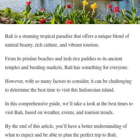
Bali is a stunning tropical paradise that offers a unique blend of
natural beauty, rich culture, and vibrant tourism.
From its pristine beaches and lush rice paddies to its ancient
temples and bustling markets, Bali has something for everyone.
However, with so many factors to consider, it can be challenging
to determine the best time to visit this Indonesian island.
In this comprehensive guide, we’ll take a look at the best times to
visit Bali, based on weather, events, and tourism trends.
By the end of this article, you’ll have a better understanding of
what to expect and be able to plan the perfect trip to Bali.