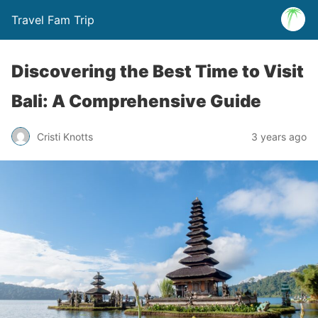
Travel Fam Trip
Discovering the Best Time to Visit
Bali: A Comprehensive Guide
Cristi Knotts
3 years ago