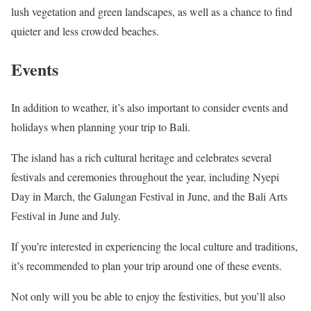
lush vegetation and green landscapes, as well as a chance to find
quieter and less crowded beaches.
Events
In addition to weather, it’s also important to consider events and
holidays when planning your trip to Bali.
The island has a rich cultural heritage and celebrates several
festivals and ceremonies throughout the year, including Nyepi
Day in March, the Galungan Festival in June, and the Bali Arts
Festival in June and July.
If you’re interested in experiencing the local culture and traditions,
it’s recommended to plan your trip around one of these events.
Not only will you be able to enjoy the festivities, but you’ll also