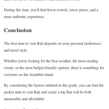
During this time, you’ll find fewer crowds, lower prices, and a
more authentic experience.
Conclusion
The best time to visit Bali depends on your personal preferences
and travel style.
Whether you’re looking for the best weather, the most exciting
events, or the most budget-friendly options, there is something for
everyone on this beautiful island.
By considering the factors outlined in this guide, you can find the
perfect time to visit Bali and create a trip that will be both
memorable and affordable.