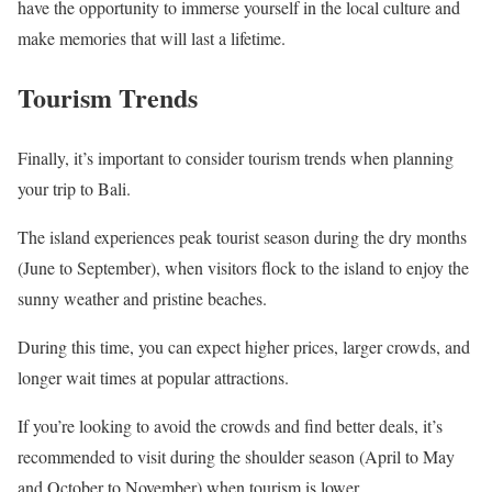
have the opportunity to immerse yourself in the local culture and
make memories that will last a lifetime.
Tourism Trends
Finally, it’s important to consider tourism trends when planning
your trip to Bali.
The island experiences peak tourist season during the dry months
(June to September), when visitors flock to the island to enjoy the
sunny weather and pristine beaches.
During this time, you can expect higher prices, larger crowds, and
longer wait times at popular attractions.
If you’re looking to avoid the crowds and find better deals, it’s
recommended to visit during the shoulder season (April to May
and October to November) when tourism is lower.