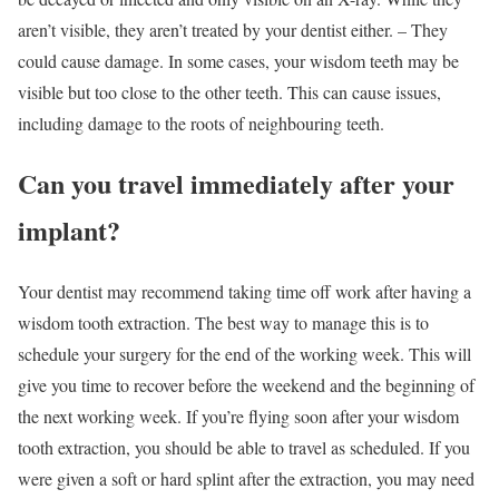
aren’t visible, they aren’t treated by your dentist either. – They
could cause damage. In some cases, your wisdom teeth may be
visible but too close to the other teeth. This can cause issues,
including damage to the roots of neighbouring teeth.
Can you travel immediately after your
implant?
Your dentist may recommend taking time off work after having a
wisdom tooth extraction. The best way to manage this is to
schedule your surgery for the end of the working week. This will
give you time to recover before the weekend and the beginning of
the next working week. If you’re flying soon after your wisdom
tooth extraction, you should be able to travel as scheduled. If you
were given a soft or hard splint after the extraction, you may need