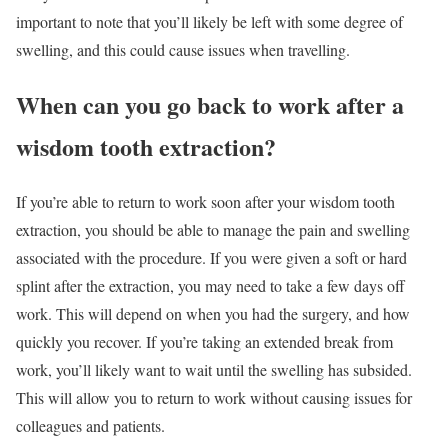
important to note that you’ll likely be left with some degree of
swelling, and this could cause issues when travelling.
When can you go back to work after a
wisdom tooth extraction?
If you’re able to return to work soon after your wisdom tooth
extraction, you should be able to manage the pain and swelling
associated with the procedure. If you were given a soft or hard
splint after the extraction, you may need to take a few days off
work. This will depend on when you had the surgery, and how
quickly you recover. If you’re taking an extended break from
work, you’ll likely want to wait until the swelling has subsided.
This will allow you to return to work without causing issues for
colleagues and patients.