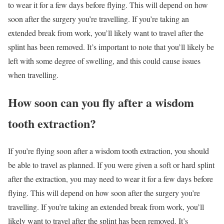
to wear it for a few days before flying. This will depend on how
soon after the surgery you’re travelling. If you’re taking an
extended break from work, you’ll likely want to travel after the
splint has been removed. It’s important to note that you’ll likely be
left with some degree of swelling, and this could cause issues
when travelling.
How soon can you fly after a wisdom
tooth extraction?
If you’re flying soon after a wisdom tooth extraction, you should
be able to travel as planned. If you were given a soft or hard splint
after the extraction, you may need to wear it for a few days before
flying. This will depend on how soon after the surgery you’re
travelling. If you’re taking an extended break from work, you’ll
likely want to travel after the splint has been removed. It’s