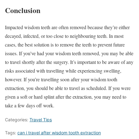
Conclusion
Impacted wisdom teeth are often removed because they’re either
decayed, infected, or too close to neighbouring teeth. In most
cases, the best solution is to remove the teeth to prevent future
issues. If you’ve had your wisdom teeth removed, you may be able
to travel shortly after the surgery. It’s important to be aware of any
risks associated with travelling while experiencing swelling,
however. If you’re travelling soon after your wisdom tooth
extraction, you should be able to travel as scheduled. If you were
given a soft or hard splint after the extraction, you may need to
take a few days off work.
Categories:
Travel Tips
Tags:
can i travel after wisdom tooth extraction