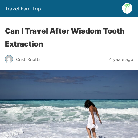
Travel Fam Trip
Can I Travel After Wisdom Tooth
Extraction
Cristi Knotts
4 years ago