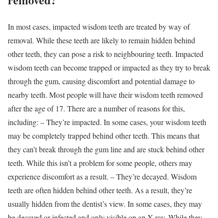
In most cases, impacted wisdom teeth are treated by way of
removal. While these teeth are likely to remain hidden behind
other teeth, they can pose a risk to neighbouring teeth. Impacted
wisdom teeth can become trapped or impacted as they try to break
through the gum, causing discomfort and potential damage to
nearby teeth. Most people will have their wisdom teeth removed
after the age of 17. There are a number of reasons for this,
including: – They’re impacted. In some cases, your wisdom teeth
may be completely trapped behind other teeth. This means that
they can’t break through the gum line and are stuck behind other
teeth. While this isn’t a problem for some people, others may
experience discomfort as a result. – They’re decayed. Wisdom
teeth are often hidden behind other teeth. As a result, they’re
usually hidden from the dentist’s view. In some cases, they may
be decayed or infected and only visible on an X-ray. While they