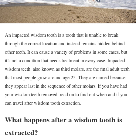
An impacted wisdom tooth is a tooth that is unable to break
through the correct location and instead remains hidden behind
other teeth. It can cause a variety of problems in some cases, but
it’s not a condition that needs treatment in every case. Impacted
wisdom teeth, also known as third molars, are the final adult teeth
that most people grow around age 25. They are named because
they appear last in the sequence of other molars. If you have had
your wisdom teeth removed, read on to find out when and if you
can travel after wisdom tooth extraction.
What happens after a wisdom tooth is
extracted?