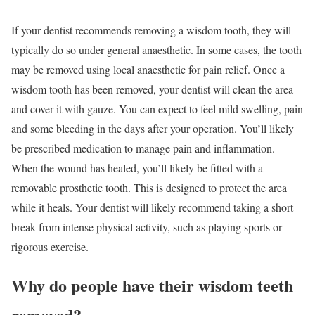
If your dentist recommends removing a wisdom tooth, they will
typically do so under general anaesthetic. In some cases, the tooth
may be removed using local anaesthetic for pain relief. Once a
wisdom tooth has been removed, your dentist will clean the area
and cover it with gauze. You can expect to feel mild swelling, pain
and some bleeding in the days after your operation. You’ll likely
be prescribed medication to manage pain and inflammation.
When the wound has healed, you’ll likely be fitted with a
removable prosthetic tooth. This is designed to protect the area
while it heals. Your dentist will likely recommend taking a short
break from intense physical activity, such as playing sports or
rigorous exercise.
Why do people have their wisdom teeth
removed?