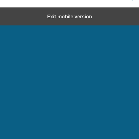
Exit mobile version