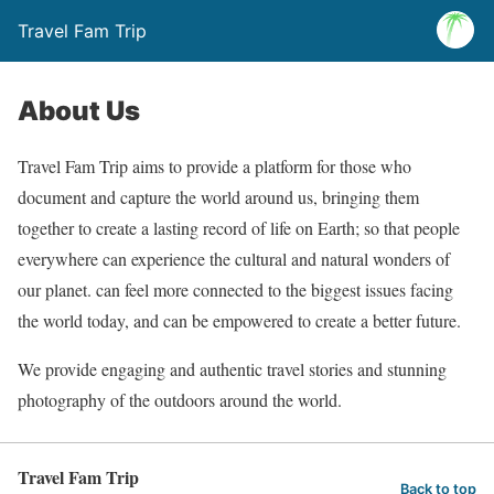
Travel Fam Trip
About Us
Travel Fam Trip aims to provide a platform for those who
document and capture the world around us, bringing them
together to create a lasting record of life on Earth; so that people
everywhere can experience the cultural and natural wonders of
our planet. can feel more connected to the biggest issues facing
the world today, and can be empowered to create a better future.
We provide engaging and authentic travel stories and stunning
photography of the outdoors around the world.
Travel Fam Trip
Back to top